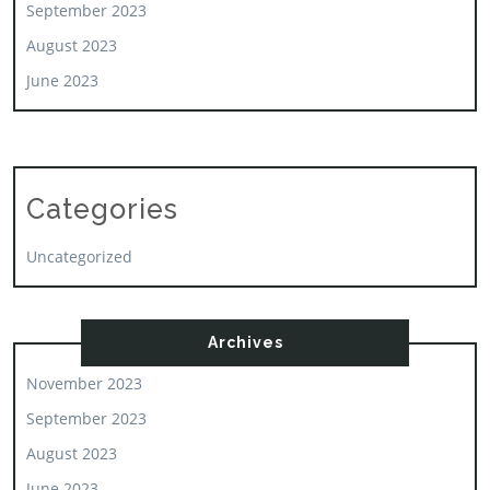
September 2023
August 2023
June 2023
Categories
Uncategorized
Archives
November 2023
September 2023
August 2023
June 2023