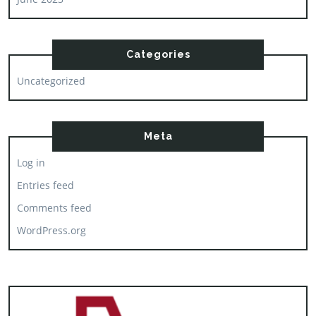
Categories
Uncategorized
Meta
Log in
Entries feed
Comments feed
WordPress.org