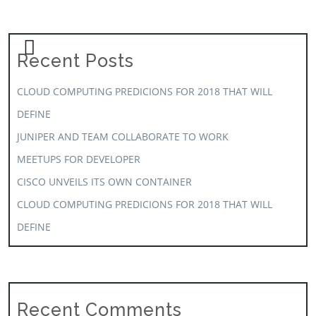
Recent Posts
CLOUD COMPUTING PREDICIONS FOR 2018 THAT WILL
DEFINE
JUNIPER AND TEAM COLLABORATE TO WORK
MEETUPS FOR DEVELOPER
CISCO UNVEILS ITS OWN CONTAINER
CLOUD COMPUTING PREDICIONS FOR 2018 THAT WILL
DEFINE
Recent Comments