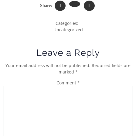
Share:
Categories:
Uncategorized
Leave a Reply
Your email address will not be published.
Required fields are
marked
*
Comment
*