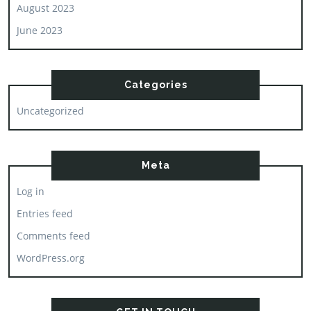
August 2023
June 2023
Categories
Uncategorized
Meta
Log in
Entries feed
Comments feed
WordPress.org