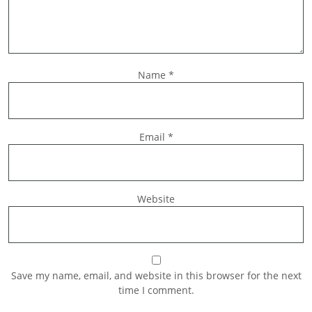
Name
*
Email
*
Website
Save my name, email, and website in this browser for the next
time I comment.