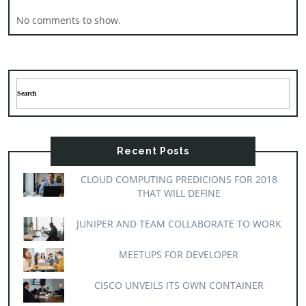
No comments to show.
Recent Posts
CLOUD COMPUTING PREDICIONS FOR 2018
THAT WILL DEFINE
JUNIPER AND TEAM COLLABORATE TO WORK
MEETUPS FOR DEVELOPER
CISCO UNVEILS ITS OWN CONTAINER