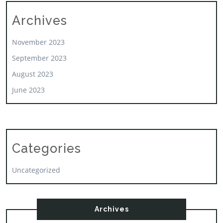
Archives
November 2023
September 2023
August 2023
June 2023
Categories
Uncategorized
Archives