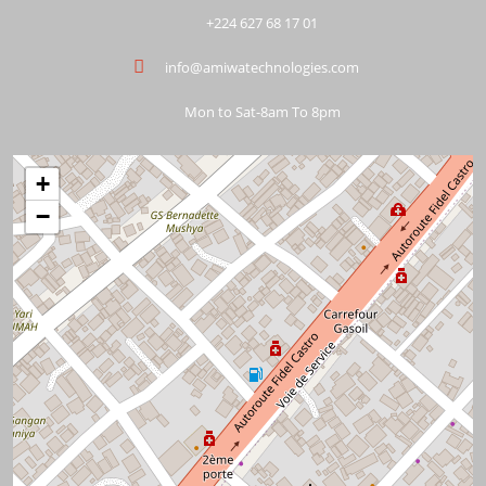
+224 627 68 17 01
info@amiwatechnologies.com
Mon to Sat-8am To 8pm
+
−