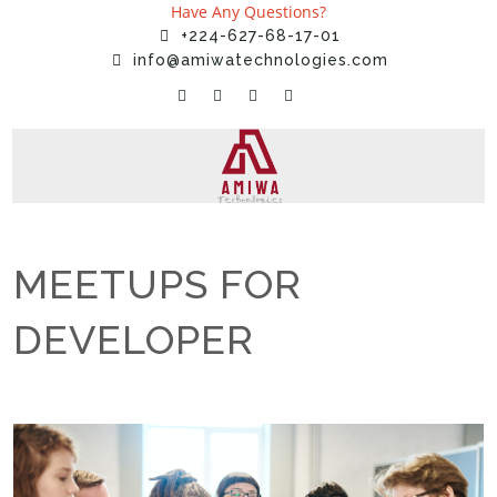
Have Any Questions?
+224-627-68-17-01
info@amiwatechnologies.com
MEETUPS FOR
DEVELOPER
Home
»
Uncategorized
»
MEETUPS FOR DEVELOPER