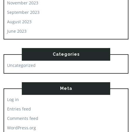
November 2023
September 2023
August 2023
June 2023
Categories
Uncategorized
Meta
Log in
Entries feed
Comments feed
WordPress.org