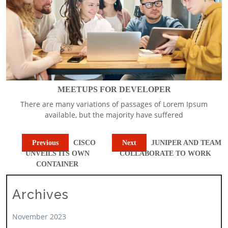
MEETUPS FOR DEVELOPER
There are many variations of passages of Lorem Ipsum
available, but the majority have suffered
Previous
CISCO
Next
JUNIPER AND TEAM
UNVEILS ITS OWN
COLLABORATE TO WORK
CONTAINER
Archives
November 2023