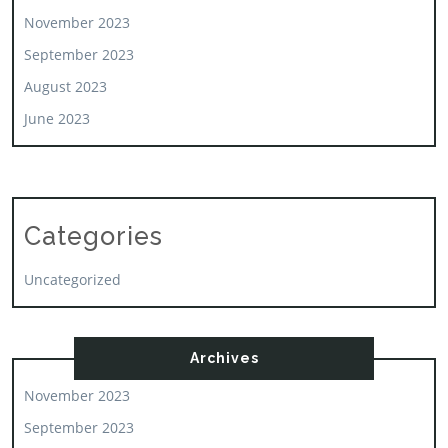
November 2023
September 2023
August 2023
June 2023
Categories
Uncategorized
Archives
November 2023
September 2023