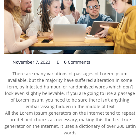
November 7, 2023
0 Comments
There are many variations of passages of Lorem Ipsum
available, but the majority have suffered alteration in some
form, by injected humour, or randomised words which don’t
look even slightly believable. If you are going to use a passage
of Lorem Ipsum, you need to be sure there isn’t anything
embarrassing hidden in the middle of text
All the Lorem Ipsum generators on the Internet tend to repeat
predefined chunks as necessary, making this the first true
generator on the Internet. It uses a dictionary of over 200 Latin
words