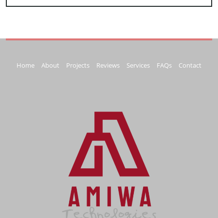
Home
About
Projects
Reviews
Services
FAQs
Contact