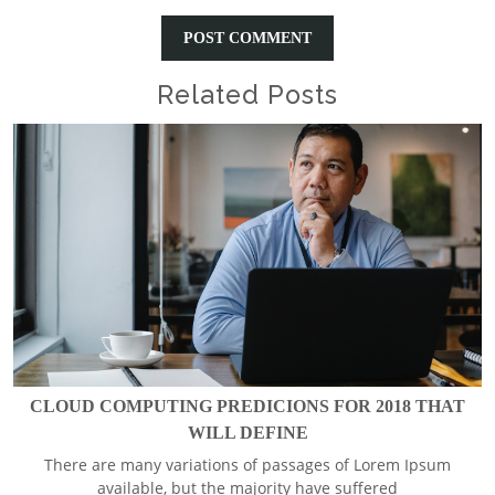
Related Posts
CLOUD COMPUTING PREDICIONS FOR 2018 THAT
WILL DEFINE
There are many variations of passages of Lorem Ipsum
available, but the majority have suffered