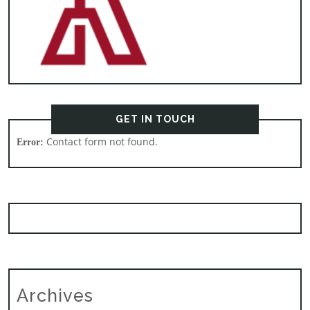
GET IN TOUCH
Contact form not found.
Error:
Archives