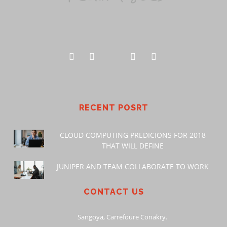
RECENT POSRT
CLOUD COMPUTING PREDICIONS FOR 2018
THAT WILL DEFINE
JUNIPER AND TEAM COLLABORATE TO WORK
CONTACT US
Sangoya, Carrefoure Conakry.