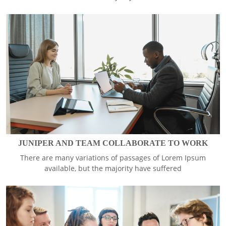
JUNIPER AND TEAM COLLABORATE TO WORK
There are many variations of passages of Lorem Ipsum
available, but the majority have suffered