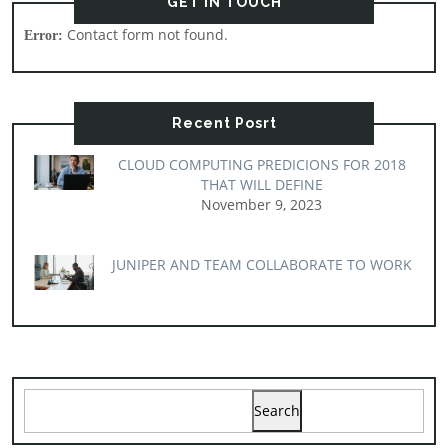
GET IN TOUCH
Contact form not found.
Error:
Recent Posrt
CLOUD COMPUTING PREDICIONS FOR 2018
THAT WILL DEFINE
November 9, 2023
JUNIPER AND TEAM COLLABORATE TO WORK
Search