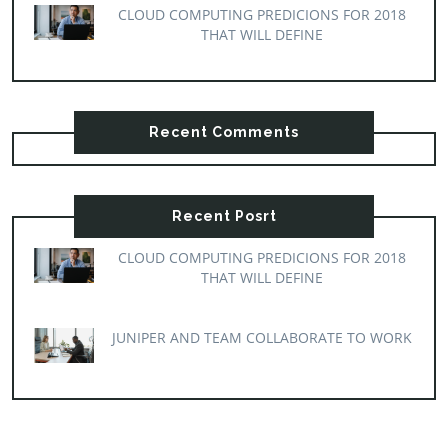
CLOUD COMPUTING PREDICIONS FOR 2018
THAT WILL DEFINE
Recent Comments
Recent Posrt
CLOUD COMPUTING PREDICIONS FOR 2018
THAT WILL DEFINE
JUNIPER AND TEAM COLLABORATE TO WORK