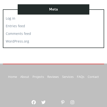
Meta
Log in
Entries feed
Comments feed
WordPress.org
Home
About
Projects
Reviews
Services
FAQs
Contact