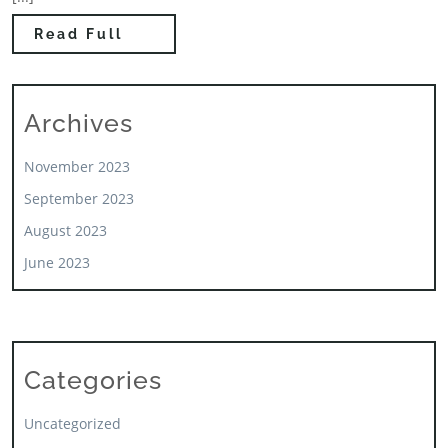
Read Full
Archives
November 2023
September 2023
August 2023
June 2023
Categories
Uncategorized