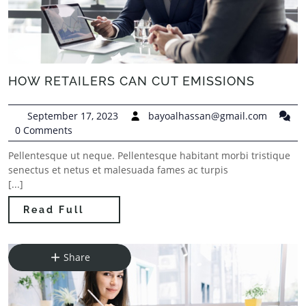
HOW RETAILERS CAN CUT EMISSIONS
September 17, 2023
bayoalhassan@gmail.com
0 Comments
Pellentesque ut neque. Pellentesque habitant morbi tristique
senectus et netus et malesuada fames ac turpis
[...]
Read Full
Share