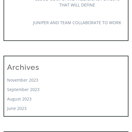
THAT WILL DEFINE
JUNIPER AND TEAM COLLABORATE TO WORK
Archives
November 2023
September 2023
August 2023
June 2023