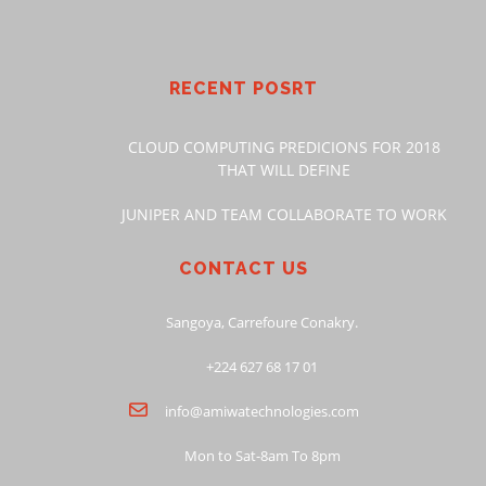
RECENT POSRT
CLOUD COMPUTING PREDICIONS FOR 2018
THAT WILL DEFINE
JUNIPER AND TEAM COLLABORATE TO WORK
CONTACT US
Sangoya, Carrefoure Conakry.
+224 627 68 17 01
info@amiwatechnologies.com
Mon to Sat-8am To 8pm