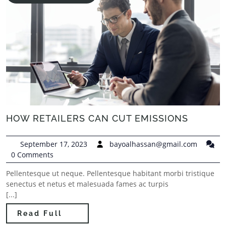
HOW RETAILERS CAN CUT EMISSIONS
September 17, 2023
bayoalhassan@gmail.com
0 Comments
Pellentesque ut neque. Pellentesque habitant morbi tristique
senectus et netus et malesuada fames ac turpis
[...]
Read Full