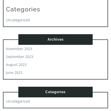
Categories
Uncategorized
Archives
November 2023
September 2023
August 2023
June 2023
Categories
Uncategorized