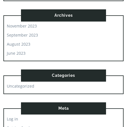
Archives
November 2023
September 2023
August 2023
June 2023
Categories
Uncategorized
Meta
Log in