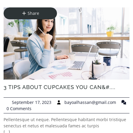
Share
3 TIPS ABOUT CUPCAKES YOU CAN&#....
September 17, 2023
bayoalhassan@gmail.com
0 Comments
Pellentesque ut neque. Pellentesque habitant morbi tristique
senectus et netus et malesuada fames ac turpis
[...]