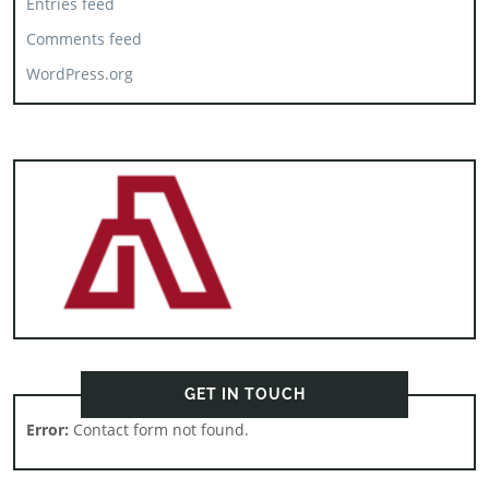
Entries feed
Comments feed
WordPress.org
GET IN TOUCH
Error:
Contact form not found.