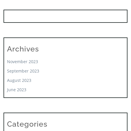
Archives
November 2023
September 2023
August 2023
June 2023
Categories