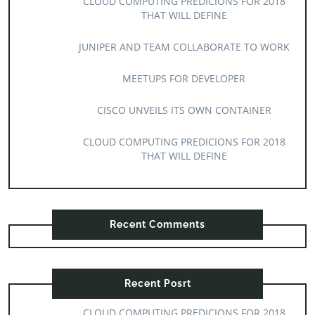
CLOUD COMPUTING PREDICIONS FOR 2018
THAT WILL DEFINE
JUNIPER AND TEAM COLLABORATE TO WORK
MEETUPS FOR DEVELOPER
CISCO UNVEILS ITS OWN CONTAINER
CLOUD COMPUTING PREDICIONS FOR 2018
THAT WILL DEFINE
Recent Comments
Recent Posrt
CLOUD COMPUTING PREDICIONS FOR 2018