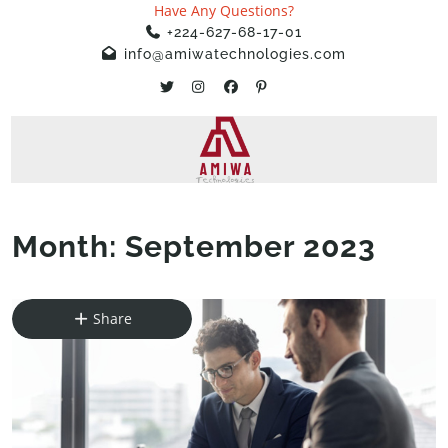
Have Any Questions?
+224-627-68-17-01
info@amiwatechnologies.com
Month:
September 2023
Home
»
2023
»
September
Share