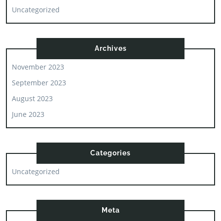
Uncategorized
Archives
November 2023
September 2023
August 2023
June 2023
Categories
Uncategorized
Meta