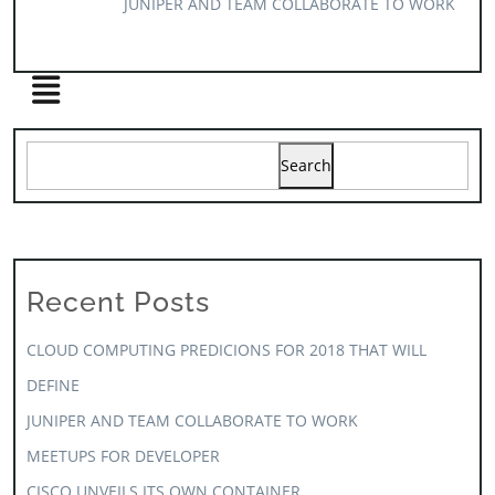
JUNIPER AND TEAM COLLABORATE TO WORK
Search
Recent Posts
CLOUD COMPUTING PREDICIONS FOR 2018 THAT WILL
DEFINE
JUNIPER AND TEAM COLLABORATE TO WORK
MEETUPS FOR DEVELOPER
CISCO UNVEILS ITS OWN CONTAINER