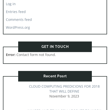
Log in
Entries feed
Comments feed
WordPress.org
GET IN TOUCH
Error:
Contact form not found.
Recent Posrt
CLOUD COMPUTING PREDICIONS FOR 2018
THAT WILL DEFINE
November 9, 2023