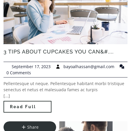
3 TIPS ABOUT CUPCAKES YOU CAN&#....
September 17, 2023
bayoalhassan@gmail.com
0 Comments
Pellentesque ut neque. Pellentesque habitant morbi tristique
senectus et netus et malesuada fames ac turpis
[...]
Read Full
Share