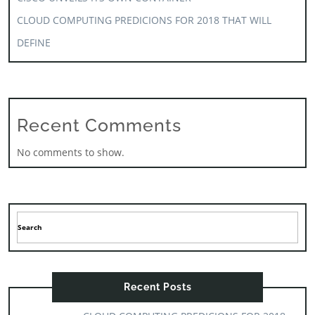
CLOUD COMPUTING PREDICIONS FOR 2018 THAT WILL
DEFINE
Recent Comments
No comments to show.
Recent Posts