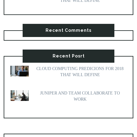
THAT WILL DEFINE
Recent Comments
Recent Posrt
CLOUD COMPUTING PREDICIONS FOR 2018
THAT WILL DEFINE
JUNIPER AND TEAM COLLABORATE TO
WORK