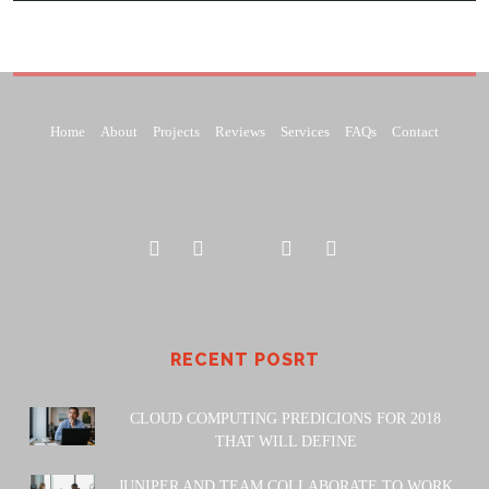
Home
About
Projects
Reviews
Services
FAQs
Contact
RECENT POSRT
CLOUD COMPUTING PREDICIONS FOR 2018
THAT WILL DEFINE
JUNIPER AND TEAM COLLABORATE TO WORK