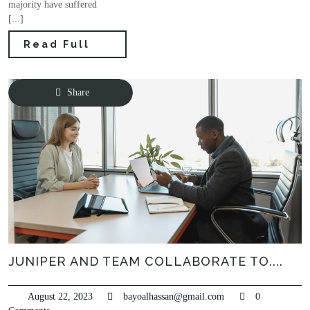
majority have suffered
[...]
Read Full
Share
JUNIPER AND TEAM COLLABORATE TO....
August 22, 2023
bayoalhassan@gmail.com
0