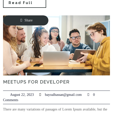
Read Full
Share
MEETUPS FOR DEVELOPER
August 22, 2023
bayoalhassan@gmail.com
0
Comments
There are many variations of passages of Lorem Ipsum available, but the