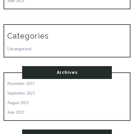
June 2023
Categories
Uncategorized
Archives
November 2023
September 2023
August 2023
June 2023