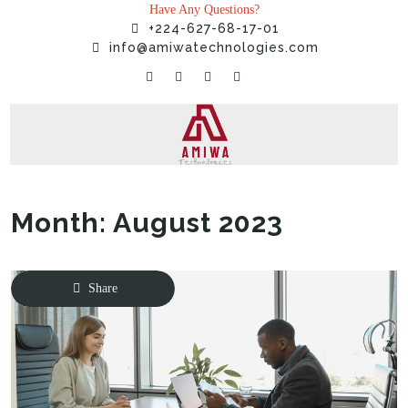
Have Any Questions?
+224-627-68-17-01
info@amiwatechnologies.com
Month:
August 2023
Home
»
2023
»
August
Share