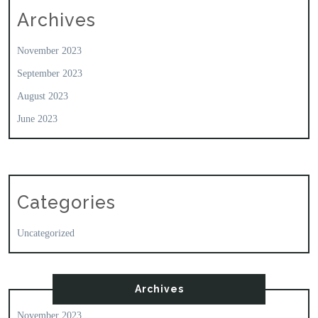
Archives
November 2023
September 2023
August 2023
June 2023
Categories
Uncategorized
Archives
November 2023