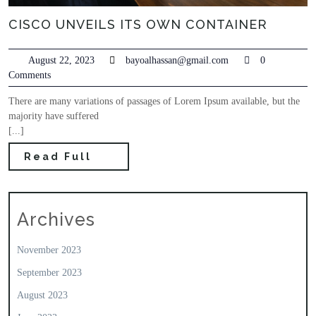
CISCO UNVEILS ITS OWN CONTAINER
August 22, 2023
bayoalhassan@gmail.com
0
Comments
There are many variations of passages of Lorem Ipsum available, but the
majority have suffered
[...]
Read Full
Archives
November 2023
September 2023
August 2023