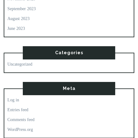
September 2023
August 2023
June 2023
Categories
Uncategorized
Meta
Log in
Entries feed
Comments feed
WordPress.org