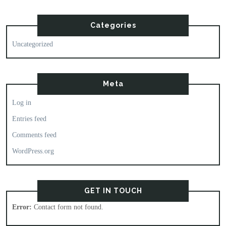
Categories
Uncategorized
Meta
Log in
Entries feed
Comments feed
WordPress.org
GET IN TOUCH
Error:
Contact form not found.