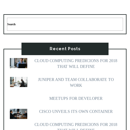
Recent Posts
CLOUD COMPUTING PREDICIONS FOR 2018
THAT WILL DEFINE
JUNIPER AND TEAM COLLABORATE TO
WORK
MEETUPS FOR DEVELOPER
CISCO UNVEILS ITS OWN CONTAINER
CLOUD COMPUTING PREDICIONS FOR 2018