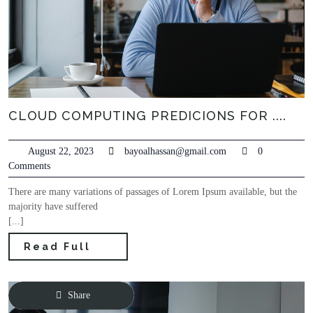
CLOUD COMPUTING PREDICIONS FOR ....
August 22, 2023
bayoalhassan@gmail.com
0
Comments
There are many variations of passages of Lorem Ipsum available, but the
majority have suffered
[...]
Read Full
Share