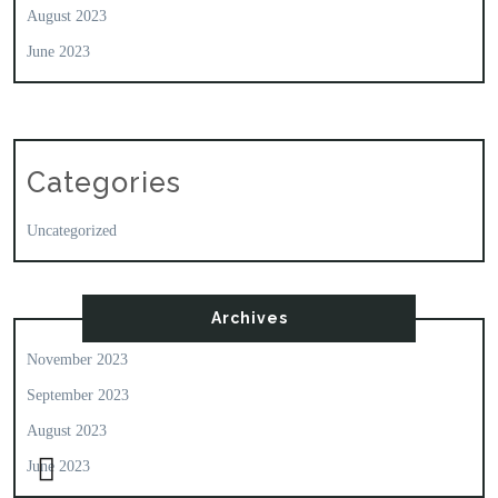
August 2023
June 2023
Categories
Uncategorized
Archives
November 2023
September 2023
August 2023
June 2023