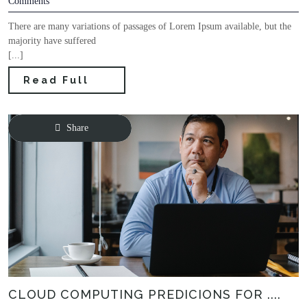
Comments
There are many variations of passages of Lorem Ipsum available, but the
majority have suffered
[...]
Read Full
Share
CLOUD COMPUTING PREDICIONS FOR ....