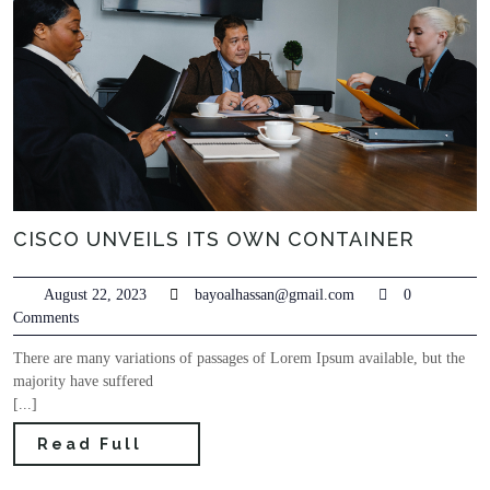
CISCO UNVEILS ITS OWN CONTAINER
August 22, 2023
bayoalhassan@gmail.com
0
Comments
There are many variations of passages of Lorem Ipsum available, but the
majority have suffered
[...]
Read Full