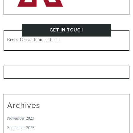
GET IN TOUCH
Error:
Contact form not found.
Archives
November 2023
September 2023