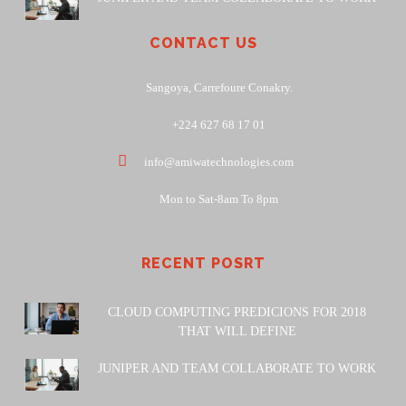
CONTACT US
Sangoya, Carrefoure Conakry.
+224 627 68 17 01
info@amiwatechnologies.com
Mon to Sat-8am To 8pm
RECENT POSRT
CLOUD COMPUTING PREDICIONS FOR 2018
THAT WILL DEFINE
JUNIPER AND TEAM COLLABORATE TO WORK