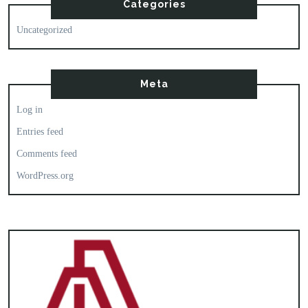
Categories
Uncategorized
Meta
Log in
Entries feed
Comments feed
WordPress.org