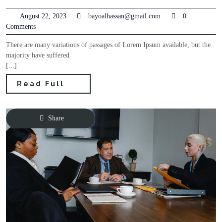
August 22, 2023
bayoalhassan@gmail.com
0
Comments
There are many variations of passages of Lorem Ipsum available, but the
majority have suffered
[...]
Read Full
Share