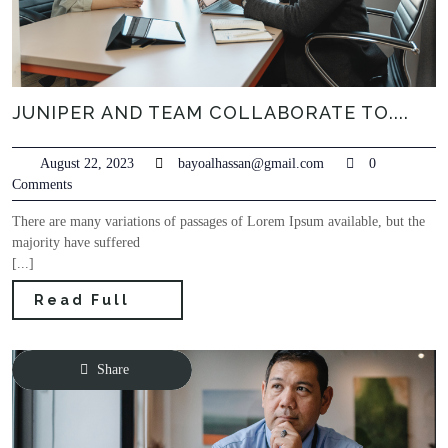
JUNIPER AND TEAM COLLABORATE TO....
August 22, 2023
bayoalhassan@gmail.com
0
Comments
There are many variations of passages of Lorem Ipsum available, but the
majority have suffered
[...]
Read Full
Share