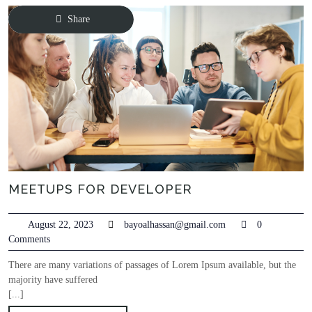
Share
MEETUPS FOR DEVELOPER
August 22, 2023
bayoalhassan@gmail.com
0
Comments
There are many variations of passages of Lorem Ipsum available, but the
majority have suffered
[...]