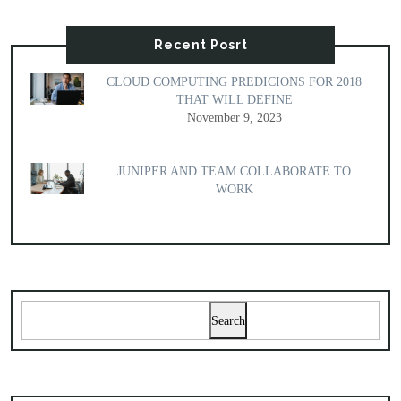
Recent Posrt
CLOUD COMPUTING PREDICIONS FOR 2018
THAT WILL DEFINE
November 9, 2023
JUNIPER AND TEAM COLLABORATE TO
WORK
Search