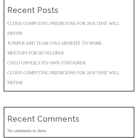
Recent Posts
CLOUD COMPUTING PREDICIONS FOR 2018 THAT WILL
DEFINE
JUNIPER AND TEAM COLLABORATE TO WORK
MEETUPS FOR DEVELOPER
CISCO UNVEILS ITS OWN CONTAINER
CLOUD COMPUTING PREDICIONS FOR 2018 THAT WILL
DEFINE
Recent Comments
No comments to show.