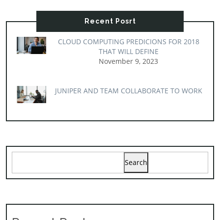
Recent Posrt
CLOUD COMPUTING PREDICIONS FOR 2018
THAT WILL DEFINE
November 9, 2023
JUNIPER AND TEAM COLLABORATE TO WORK
Search