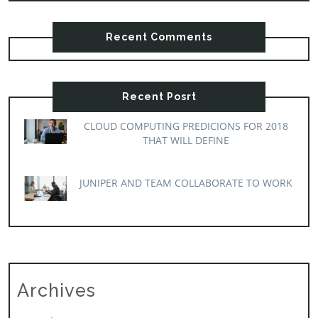
Recent Comments
Recent Posrt
CLOUD COMPUTING PREDICIONS FOR 2018
THAT WILL DEFINE
JUNIPER AND TEAM COLLABORATE TO WORK
Archives