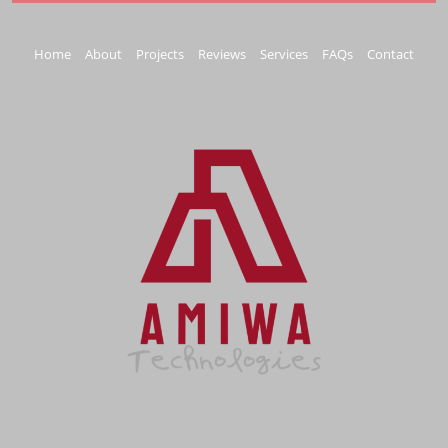
Home
About
Projects
Reviews
Services
FAQs
Contact