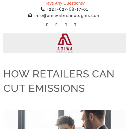
Have Any Questions?
+224-627-68-17-01
info@amiwatechnologies.com
HOW RETAILERS CAN
CUT EMISSIONS
Home
»
Uncategorized
»
HOW RETAILERS CAN CUT EMISSIONS