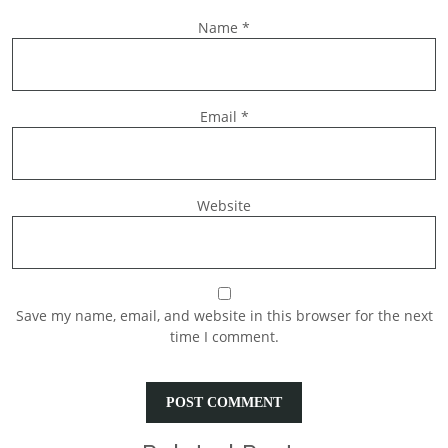
Name
*
Email
*
Website
Save my name, email, and website in this browser for the next
time I comment.