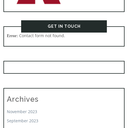
GET IN TOUCH
Contact form not found.
Error:
Archives
November 2023
September 2023