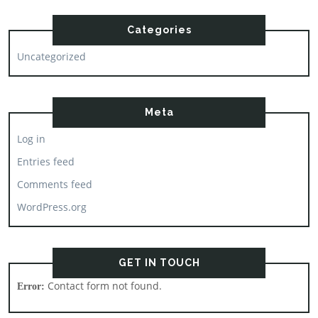
Categories
Uncategorized
Meta
Log in
Entries feed
Comments feed
WordPress.org
GET IN TOUCH
Contact form not found.
Error: