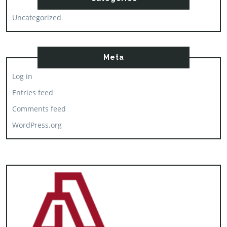
Uncategorized
Meta
Log in
Entries feed
Comments feed
WordPress.org