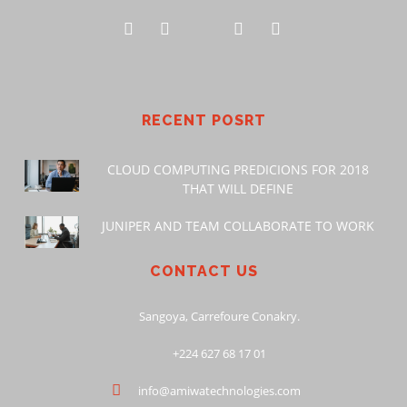
RECENT POSRT
CLOUD COMPUTING PREDICIONS FOR 2018
THAT WILL DEFINE
JUNIPER AND TEAM COLLABORATE TO WORK
CONTACT US
Sangoya, Carrefoure Conakry.
+224 627 68 17 01
info@amiwatechnologies.com