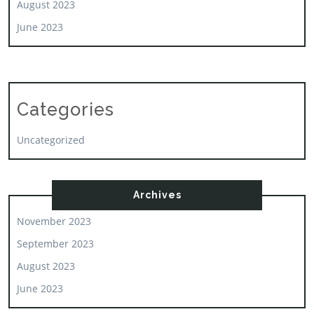
August 2023
June 2023
Categories
Uncategorized
Archives
November 2023
September 2023
August 2023
June 2023