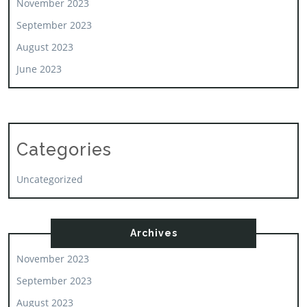
November 2023
September 2023
August 2023
June 2023
Categories
Uncategorized
Archives
November 2023
September 2023
August 2023