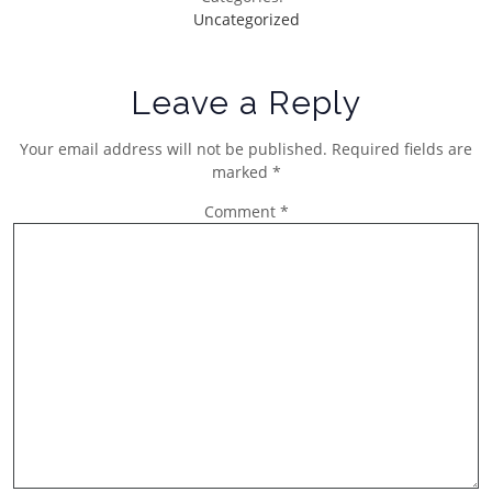
Uncategorized
Leave a Reply
Your email address will not be published.
Required fields are
marked
*
Comment
*