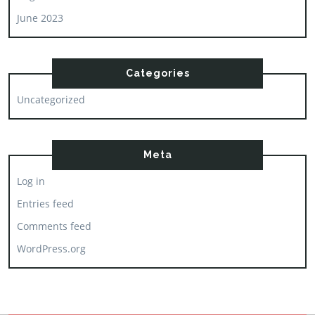
June 2023
Categories
Uncategorized
Meta
Log in
Entries feed
Comments feed
WordPress.org