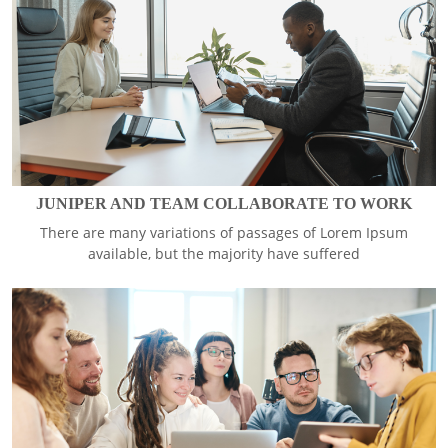
JUNIPER AND TEAM COLLABORATE TO WORK
There are many variations of passages of Lorem Ipsum
available, but the majority have suffered