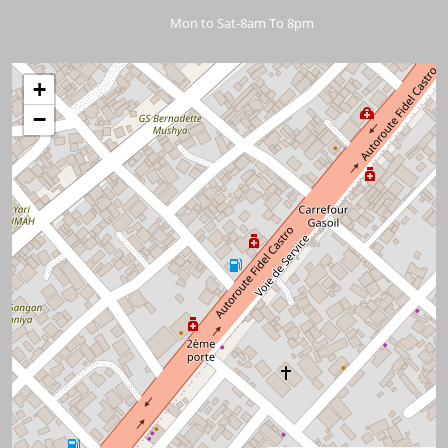
Mon to Sat-8am To 8pm
+
−