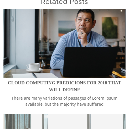
Related Posts
CLOUD COMPUTING PREDICIONS FOR 2018 THAT
WILL DEFINE
There are many variations of passages of Lorem Ipsum
available, but the majority have suffered