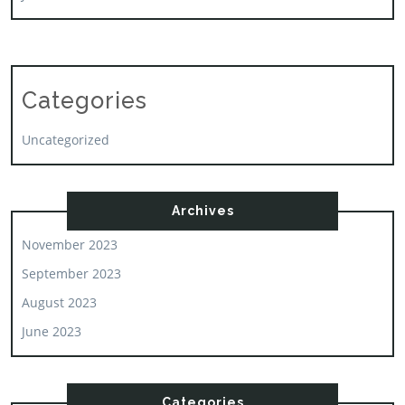
Categories
Uncategorized
Archives
November 2023
September 2023
August 2023
June 2023
Categories