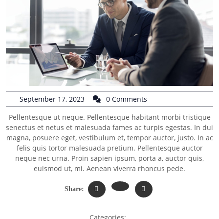
September 17, 2023
0 Comments
Pellentesque ut neque. Pellentesque habitant morbi tristique
senectus et netus et malesuada fames ac turpis egestas. In dui
magna, posuere eget, vestibulum et, tempor auctor, justo. In ac
felis quis tortor malesuada pretium. Pellentesque auctor
neque nec urna. Proin sapien ipsum, porta a, auctor quis,
euismod ut, mi. Aenean viverra rhoncus pede.
Share:
Categories: