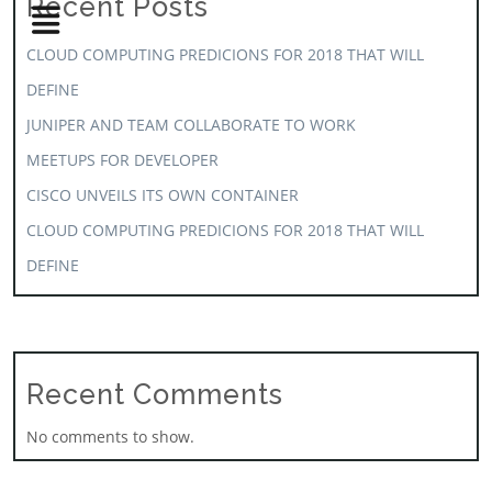
Recent Posts
CLOUD COMPUTING PREDICIONS FOR 2018 THAT WILL
DEFINE
JUNIPER AND TEAM COLLABORATE TO WORK
MEETUPS FOR DEVELOPER
CISCO UNVEILS ITS OWN CONTAINER
CLOUD COMPUTING PREDICIONS FOR 2018 THAT WILL
DEFINE
Recent Comments
No comments to show.