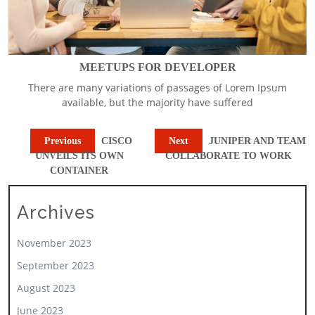
MEETUPS FOR DEVELOPER
There are many variations of passages of Lorem Ipsum
available, but the majority have suffered
Previous
CISCO
Next
JUNIPER AND TEAM
UNVEILS ITS OWN
COLLABORATE TO WORK
CONTAINER
Archives
November 2023
September 2023
August 2023
June 2023