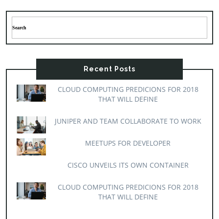
Recent Posts
CLOUD COMPUTING PREDICIONS FOR 2018
THAT WILL DEFINE
JUNIPER AND TEAM COLLABORATE TO WORK
MEETUPS FOR DEVELOPER
CISCO UNVEILS ITS OWN CONTAINER
CLOUD COMPUTING PREDICIONS FOR 2018
THAT WILL DEFINE