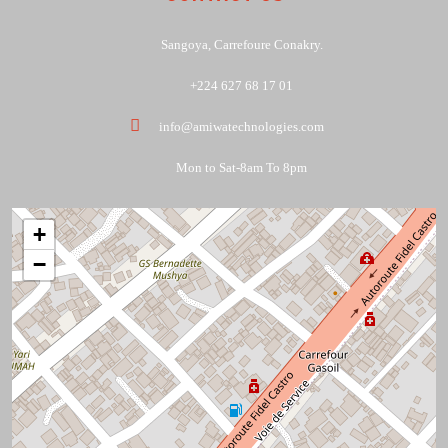
Sangoya, Carrefoure Conakry.
+224 627 68 17 01
info@amiwatechnologies.com
Mon to Sat-8am To 8pm
+
−