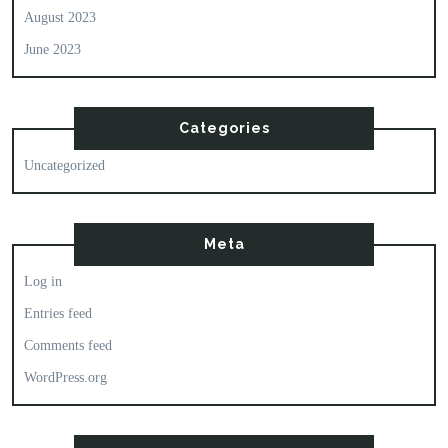
August 2023
June 2023
Categories
Uncategorized
Meta
Log in
Entries feed
Comments feed
WordPress.org