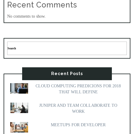
Recent Comments
No comments to show.
Recent Posts
CLOUD COMPUTING PREDICIONS FOR 2018
THAT WILL DEFINE
JUNIPER AND TEAM COLLABORATE TO
WORK
MEETUPS FOR DEVELOPER