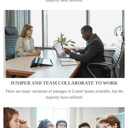
majority have suffered
JUNIPER AND TEAM COLLABORATE TO WORK
There are many variations of passages of Lorem Ipsum available, but the
majority have suffered