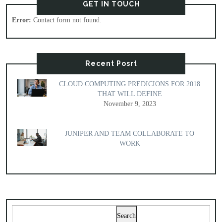
GET IN TOUCH
Error:
Contact form not found.
Recent Posrt
CLOUD COMPUTING PREDICIONS FOR 2018
THAT WILL DEFINE
November 9, 2023
JUNIPER AND TEAM COLLABORATE TO
WORK
Search