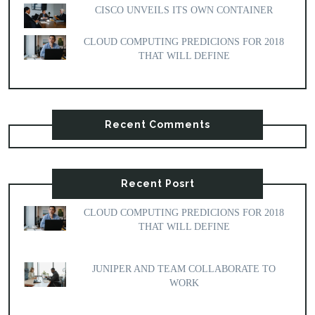
CISCO UNVEILS ITS OWN CONTAINER
CLOUD COMPUTING PREDICIONS FOR 2018
THAT WILL DEFINE
Recent Comments
Recent Posrt
CLOUD COMPUTING PREDICIONS FOR 2018
THAT WILL DEFINE
JUNIPER AND TEAM COLLABORATE TO
WORK