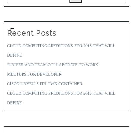
Recent Posts
CLOUD COMPUTING PREDICIONS FOR 2018 THAT WILL
DEFINE
JUNIPER AND TEAM COLLABORATE TO WORK
MEETUPS FOR DEVELOPER
CISCO UNVEILS ITS OWN CONTAINER
CLOUD COMPUTING PREDICIONS FOR 2018 THAT WILL
DEFINE