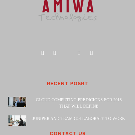
RECENT POSRT
CLOUD COMPUTING PREDICIONS FOR 2018
THAT WILL DEFINE
JUNIPER AND TEAM COLLABORATE TO WORK
CONTACT US