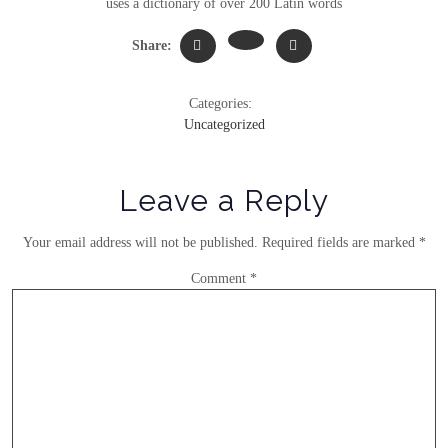
uses a dictionary of over 200 Latin words
Share:
Categories:
Uncategorized
Leave a Reply
Your email address will not be published.
Required fields are marked
*
Comment
*