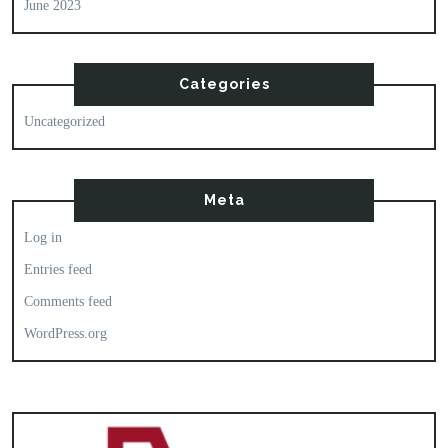
June 2023
Categories
Uncategorized
Meta
Log in
Entries feed
Comments feed
WordPress.org