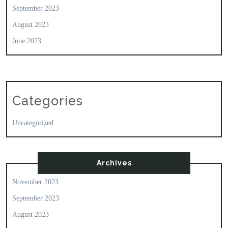
September 2023
August 2023
June 2023
Categories
Uncategorized
Archives
November 2023
September 2023
August 2023