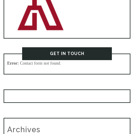
GET IN TOUCH
Error:
Contact form not found.
Archives