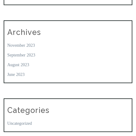
Archives
November 2023
September 2023
August 2023
June 2023
Categories
Uncategorized