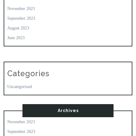
November 2023
September 2023
August 2023
June 2023
Categories
Uncategorized
Archives
November 2023
September 2023