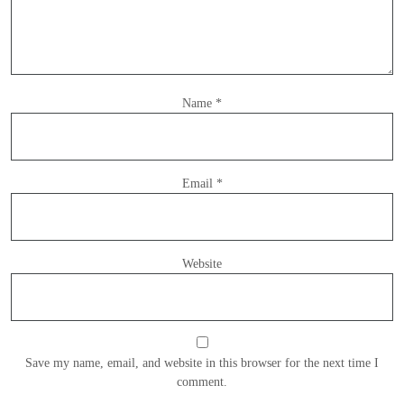
Name
*
Email
*
Website
Save my name, email, and website in this browser for the next time I
comment.