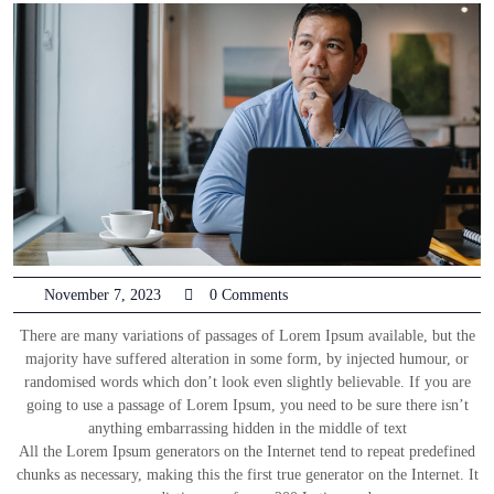
November 7, 2023
0 Comments
There are many variations of passages of Lorem Ipsum available, but the
majority have suffered alteration in some form, by injected humour, or
randomised words which don’t look even slightly believable. If you are
going to use a passage of Lorem Ipsum, you need to be sure there isn’t
anything embarrassing hidden in the middle of text
All the Lorem Ipsum generators on the Internet tend to repeat predefined
chunks as necessary, making this the first true generator on the Internet. It