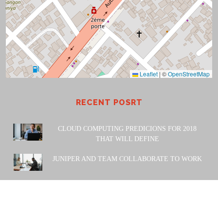
Leaflet
|
©
OpenStreetMap
RECENT POSRT
CLOUD COMPUTING PREDICIONS FOR 2018
THAT WILL DEFINE
JUNIPER AND TEAM COLLABORATE TO WORK
POWERED BY: Amiwa Technologies SARL. 2023 |
Design
& Developed by
Themesglance