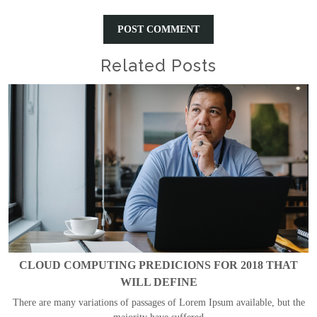
Related Posts
CLOUD COMPUTING PREDICIONS FOR 2018 THAT
WILL DEFINE
There are many variations of passages of Lorem Ipsum available, but the