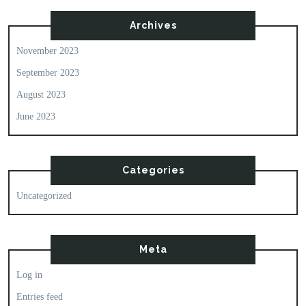
Archives
November 2023
September 2023
August 2023
June 2023
Categories
Uncategorized
Meta
Log in
Entries feed