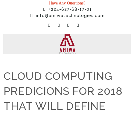
Have Any Questions?
+224-627-68-17-01
info@amiwatechnologies.com
CLOUD COMPUTING
PREDICIONS FOR 2018
THAT WILL DEFINE
Home
»
Uncategorized
»
CLOUD COMPUTING PREDICIONS FOR
2018 THAT WILL DEFINE