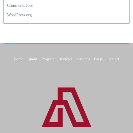
Comments feed
WordPress.org
Home
About
Projects
Reviews
Services
FAQs
Contact