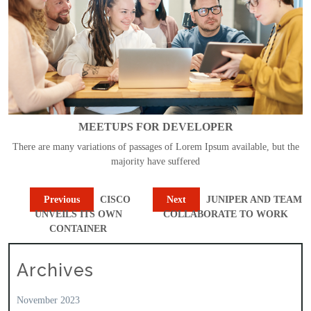
MEETUPS FOR DEVELOPER
There are many variations of passages of Lorem Ipsum available, but the
majority have suffered
Previous
CISCO
Next
JUNIPER AND TEAM
UNVEILS ITS OWN
COLLABORATE TO WORK
CONTAINER
Archives
November 2023