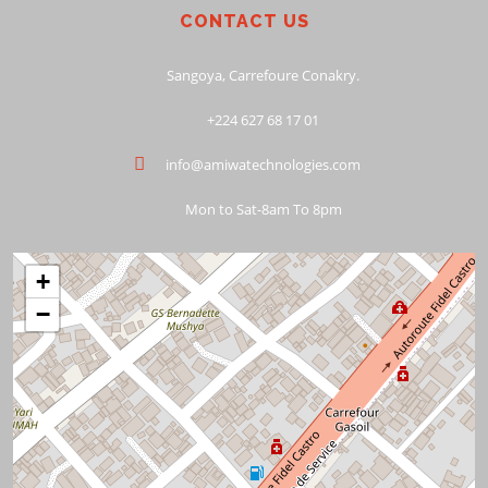
CONTACT US
Sangoya, Carrefoure Conakry.
+224 627 68 17 01
info@amiwatechnologies.com
Mon to Sat-8am To 8pm
+
−