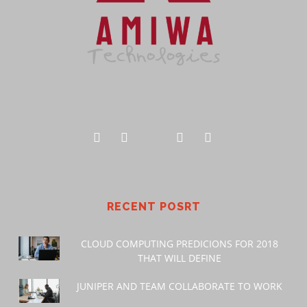
RECENT POSRT
CLOUD COMPUTING PREDICIONS FOR 2018
THAT WILL DEFINE
JUNIPER AND TEAM COLLABORATE TO WORK