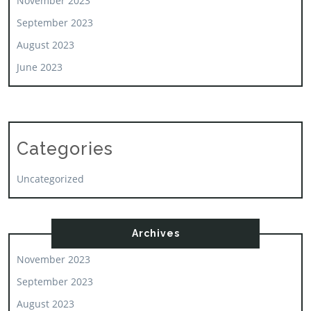
November 2023
September 2023
August 2023
June 2023
Categories
Uncategorized
Archives
November 2023
September 2023
August 2023