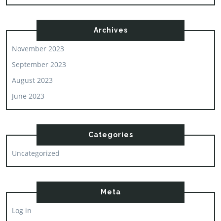
Archives
November 2023
September 2023
August 2023
June 2023
Categories
Uncategorized
Meta
Log in