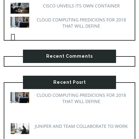
CISCO UNVEILS ITS OWN CONTAINER
CLOUD COMPUTING PREDICIONS FOR 2018
THAT WILL DEFINE
Recent Comments
Recent Posrt
CLOUD COMPUTING PREDICIONS FOR 2018
THAT WILL DEFINE
JUNIPER AND TEAM COLLABORATE TO WORK