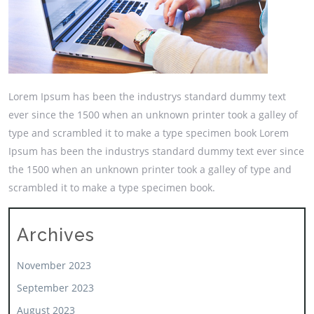
Lorem Ipsum has been the industrys standard dummy text
ever since the 1500 when an unknown printer took a galley of
type and scrambled it to make a type specimen book Lorem
Ipsum has been the industrys standard dummy text ever since
the 1500 when an unknown printer took a galley of type and
scrambled it to make a type specimen book.
Archives
November 2023
September 2023
August 2023