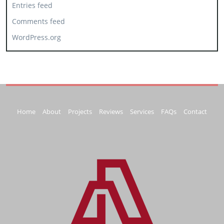
Entries feed
Comments feed
WordPress.org
Home
About
Projects
Reviews
Services
FAQs
Contact