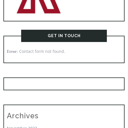
GET IN TOUCH
Contact form not found.
Error:
Archives