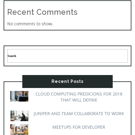
Recent Comments
No comments to show.
Recent Posts
CLOUD COMPUTING PREDICIONS FOR 2018
THAT WILL DEFINE
JUNIPER AND TEAM COLLABORATE TO WORK
MEETUPS FOR DEVELOPER