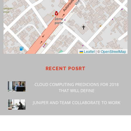
Leaflet
|
©
OpenStreetMap
RECENT POSRT
CLOUD COMPUTING PREDICIONS FOR 2018
THAT WILL DEFINE
JUNIPER AND TEAM COLLABORATE TO WORK