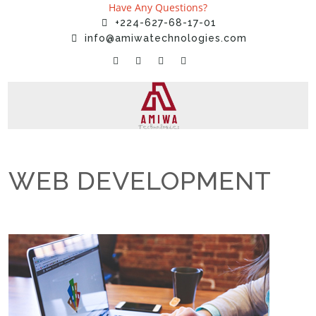
Have Any Questions?
+224-627-68-17-01
info@amiwatechnologies.com
WEB DEVELOPMENT
Home
»
Services
»
WEB DEVELOPMENT