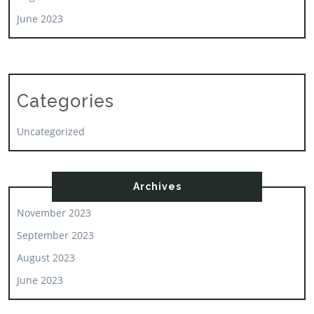
June 2023
Categories
Uncategorized
Archives
November 2023
September 2023
August 2023
June 2023