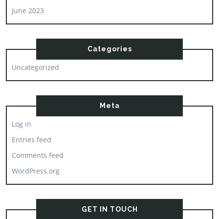
June 2023
Categories
Uncategorized
Meta
Log in
Entries feed
Comments feed
WordPress.org
GET IN TOUCH