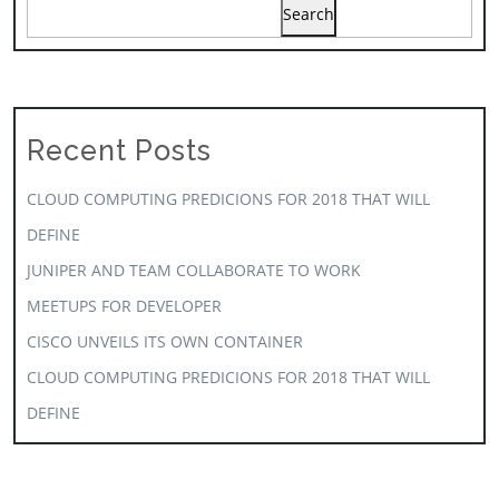
Search
Recent Posts
CLOUD COMPUTING PREDICIONS FOR 2018 THAT WILL
DEFINE
JUNIPER AND TEAM COLLABORATE TO WORK
MEETUPS FOR DEVELOPER
CISCO UNVEILS ITS OWN CONTAINER
CLOUD COMPUTING PREDICIONS FOR 2018 THAT WILL
DEFINE