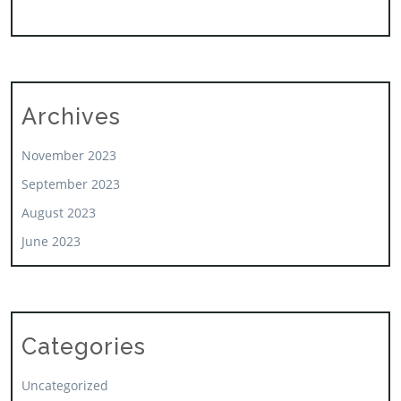
Archives
November 2023
September 2023
August 2023
June 2023
Categories
Uncategorized