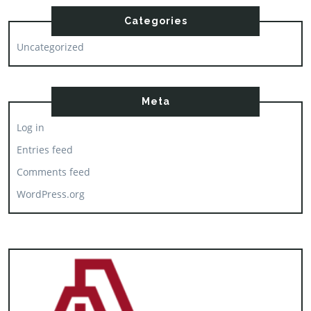
Categories
Uncategorized
Meta
Log in
Entries feed
Comments feed
WordPress.org