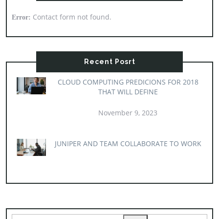
Contact form not found.
Error:
Recent Posrt
CLOUD COMPUTING PREDICIONS FOR 2018
THAT WILL DEFINE
November 9, 2023
JUNIPER AND TEAM COLLABORATE TO WORK