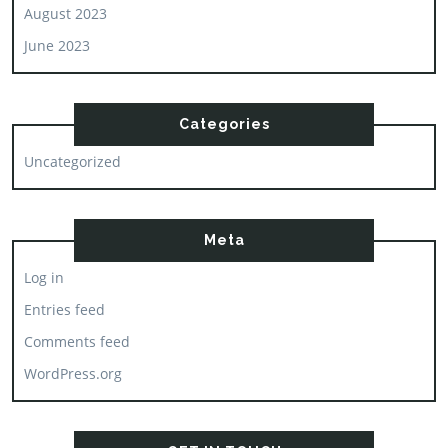
August 2023
June 2023
Categories
Uncategorized
Meta
Log in
Entries feed
Comments feed
WordPress.org