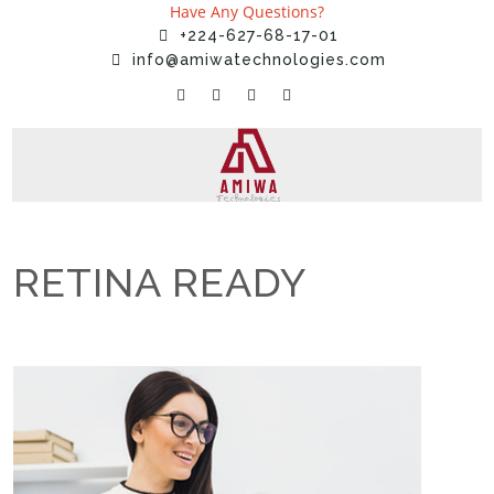
Have Any Questions?
+224-627-68-17-01
info@amiwatechnologies.com
RETINA READY
Home
»
Services
»
RETINA READY