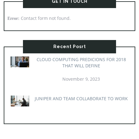
GET IN TOUCH
Contact form not found.
Error:
Recent Posrt
CLOUD COMPUTING PREDICIONS FOR 2018
THAT WILL DEFINE
November 9, 2023
JUNIPER AND TEAM COLLABORATE TO WORK