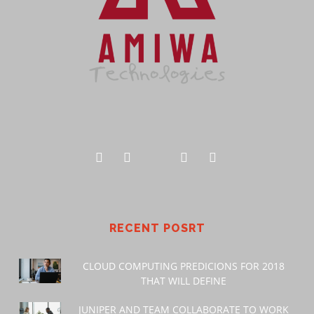
RECENT POSRT
CLOUD COMPUTING PREDICIONS FOR 2018
THAT WILL DEFINE
JUNIPER AND TEAM COLLABORATE TO WORK