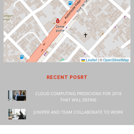
Leaflet
|
©
OpenStreetMap
RECENT POSRT
CLOUD COMPUTING PREDICIONS FOR 2018
THAT WILL DEFINE
JUNIPER AND TEAM COLLABORATE TO WORK