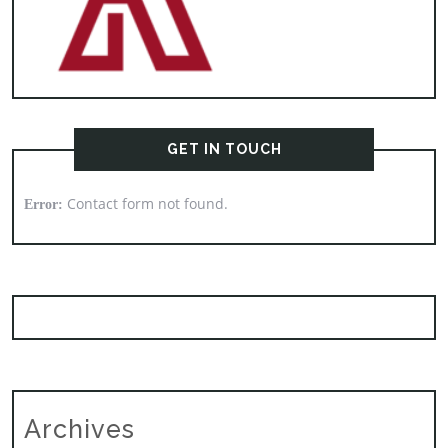
GET IN TOUCH
Contact form not found.
Error:
Archives