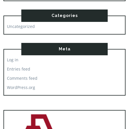
Categories
Uncategorized
Meta
Log in
Entries feed
Comments feed
WordPress.org