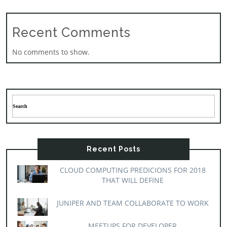
Recent Comments
No comments to show.
Recent Posts
CLOUD COMPUTING PREDICIONS FOR 2018
THAT WILL DEFINE
JUNIPER AND TEAM COLLABORATE TO WORK
MEETUPS FOR DEVELOPER