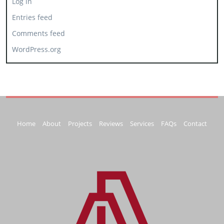
Log in
Entries feed
Comments feed
WordPress.org
Home
About
Projects
Reviews
Services
FAQs
Contact