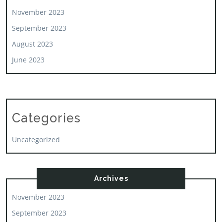
November 2023
September 2023
August 2023
June 2023
Categories
Uncategorized
Archives
November 2023
September 2023