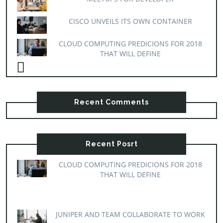
CISCO UNVEILS ITS OWN CONTAINER
CLOUD COMPUTING PREDICIONS FOR 2018
THAT WILL DEFINE
Recent Comments
Recent Posrt
CLOUD COMPUTING PREDICIONS FOR 2018
THAT WILL DEFINE
JUNIPER AND TEAM COLLABORATE TO WORK