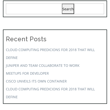
Search
Recent Posts
CLOUD COMPUTING PREDICIONS FOR 2018 THAT WILL
DEFINE
JUNIPER AND TEAM COLLABORATE TO WORK
MEETUPS FOR DEVELOPER
CISCO UNVEILS ITS OWN CONTAINER
CLOUD COMPUTING PREDICIONS FOR 2018 THAT WILL
DEFINE