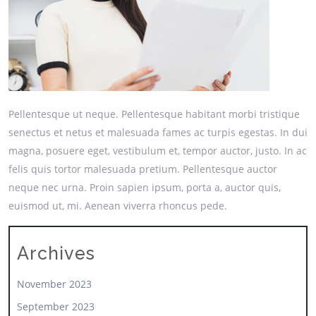
Pellentesque ut neque. Pellentesque habitant morbi tristique
senectus et netus et malesuada fames ac turpis egestas. In dui
magna, posuere eget, vestibulum et, tempor auctor, justo. In ac
felis quis tortor malesuada pretium. Pellentesque auctor
neque nec urna. Proin sapien ipsum, porta a, auctor quis,
euismod ut, mi. Aenean viverra rhoncus pede.
Archives
November 2023
September 2023