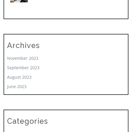
Archives
November 2023
September 2023
August 2023
June 2023
Categories