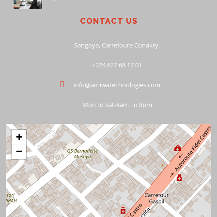
CONTACT US
Sangoya, Carrefoure Conakry.
+224 627 68 17 01
info@amiwatechnologies.com
Mon to Sat-8am To 8pm
+
−