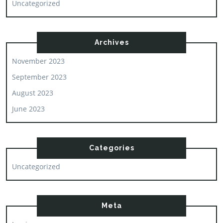
Uncategorized
Archives
November 2023
September 2023
August 2023
June 2023
Categories
Uncategorized
Meta