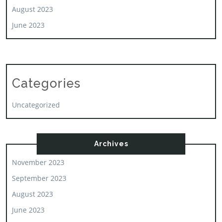
August 2023
June 2023
Categories
Uncategorized
Archives
November 2023
September 2023
August 2023
June 2023