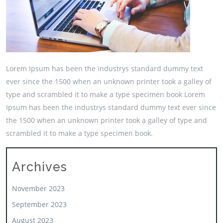
Lorem Ipsum has been the industrys standard dummy text
ever since the 1500 when an unknown printer took a galley of
type and scrambled it to make a type specimen book Lorem
Ipsum has been the industrys standard dummy text ever since
the 1500 when an unknown printer took a galley of type and
scrambled it to make a type specimen book.
Archives
November 2023
September 2023
August 2023