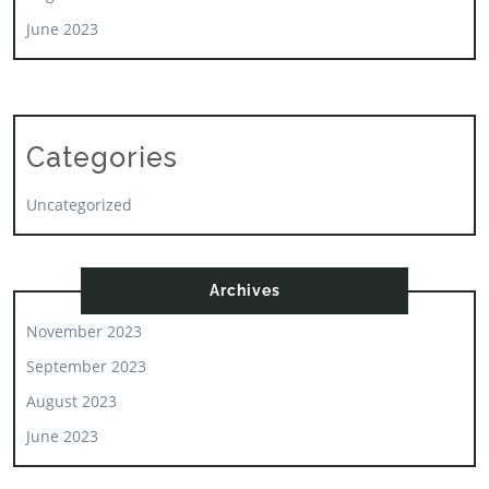
June 2023
Categories
Uncategorized
Archives
November 2023
September 2023
August 2023
June 2023