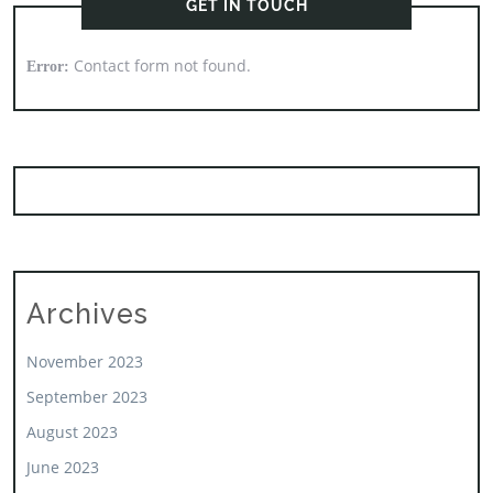
GET IN TOUCH
Contact form not found.
Error:
Archives
November 2023
September 2023
August 2023
June 2023