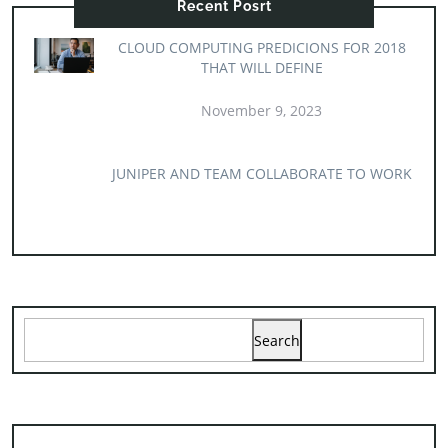
Recent Posrt
CLOUD COMPUTING PREDICIONS FOR 2018
THAT WILL DEFINE
November 9, 2023
JUNIPER AND TEAM COLLABORATE TO WORK
Search