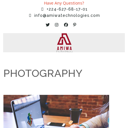
Have Any Questions?
+224-627-68-17-01
info@amiwatechnologies.com
PHOTOGRAPHY
Home
»
Services
»
PHOTOGRAPHY