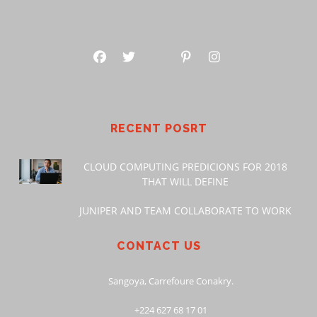
RECENT POSRT
CLOUD COMPUTING PREDICIONS FOR 2018
THAT WILL DEFINE
JUNIPER AND TEAM COLLABORATE TO WORK
CONTACT US
Sangoya, Carrefoure Conakry.
+224 627 68 17 01