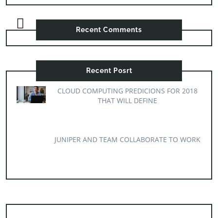
Recent Comments
Recent Posrt
CLOUD COMPUTING PREDICIONS FOR 2018
THAT WILL DEFINE
JUNIPER AND TEAM COLLABORATE TO WORK