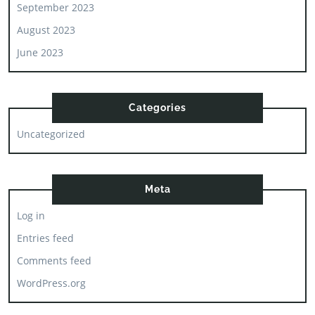
September 2023
August 2023
June 2023
Categories
Uncategorized
Meta
Log in
Entries feed
Comments feed
WordPress.org