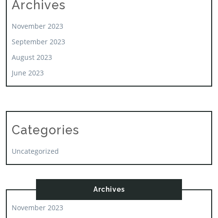
Archives
November 2023
September 2023
August 2023
June 2023
Categories
Uncategorized
Archives
November 2023