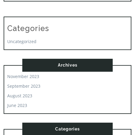
Categories
Uncategorized
Archives
November 2023
September 2023
August 2023
June 2023
Categories