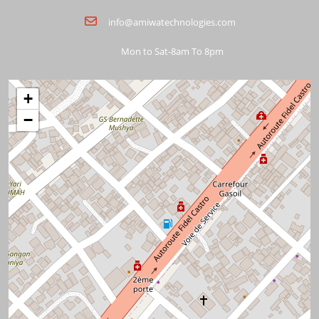
info@amiwatechnologies.com
Mon to Sat-8am To 8pm
+
−