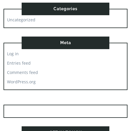
Categories
Uncategorized
Meta
Log in
Entries feed
Comments feed
WordPress.org