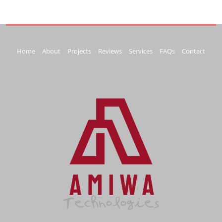
Home
About
Projects
Reviews
Services
FAQs
Contact