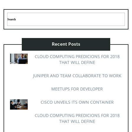
Recent Posts
CLOUD COMPUTING PREDICIONS FOR 2018
THAT WILL DEFINE
JUNIPER AND TEAM COLLABORATE TO WORK
MEETUPS FOR DEVELOPER
CISCO UNVEILS ITS OWN CONTAINER
CLOUD COMPUTING PREDICIONS FOR 2018
THAT WILL DEFINE