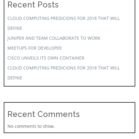
Recent Posts
CLOUD COMPUTING PREDICIONS FOR 2018 THAT WILL
DEFINE
JUNIPER AND TEAM COLLABORATE TO WORK
MEETUPS FOR DEVELOPER
CISCO UNVEILS ITS OWN CONTAINER
CLOUD COMPUTING PREDICIONS FOR 2018 THAT WILL
DEFINE
Recent Comments
No comments to show.