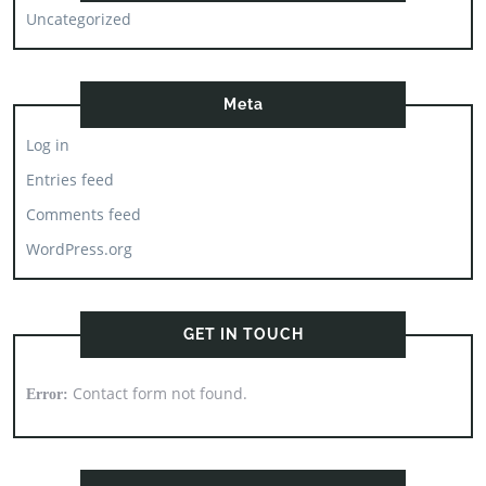
Uncategorized
Meta
Log in
Entries feed
Comments feed
WordPress.org
GET IN TOUCH
Contact form not found.
Error: