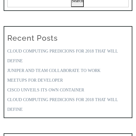
Search
Recent Posts
CLOUD COMPUTING PREDICIONS FOR 2018 THAT WILL
DEFINE
JUNIPER AND TEAM COLLABORATE TO WORK
MEETUPS FOR DEVELOPER
CISCO UNVEILS ITS OWN CONTAINER
CLOUD COMPUTING PREDICIONS FOR 2018 THAT WILL
DEFINE