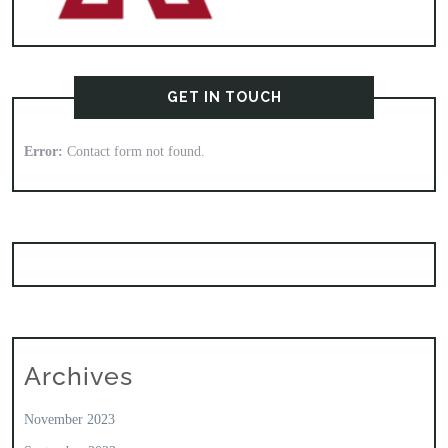
GET IN TOUCH
Error:
Contact form not found.
Archives
November 2023