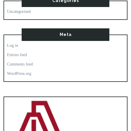
Categories
Uncategorized
Meta
Log in
Entries feed
Comments feed
WordPress.org