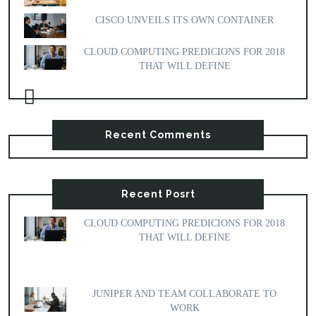
CISCO UNVEILS ITS OWN CONTAINER
CLOUD COMPUTING PREDICIONS FOR 2018
THAT WILL DEFINE
Recent Comments
Recent Posrt
CLOUD COMPUTING PREDICIONS FOR 2018
THAT WILL DEFINE
JUNIPER AND TEAM COLLABORATE TO
WORK