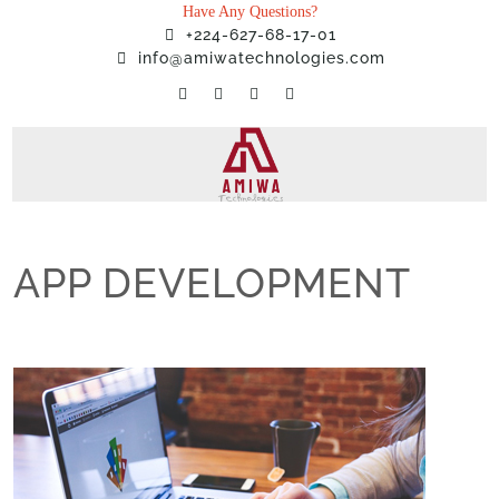
Have Any Questions?
+224-627-68-17-01
info@amiwatechnologies.com
APP DEVELOPMENT
Home
»
Services
»
APP DEVELOPMENT