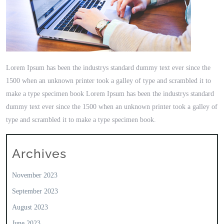
Lorem Ipsum has been the industrys standard dummy text ever since the
1500 when an unknown printer took a galley of type and scrambled it to
make a type specimen book Lorem Ipsum has been the industrys standard
dummy text ever since the 1500 when an unknown printer took a galley of
type and scrambled it to make a type specimen book.
Archives
November 2023
September 2023
August 2023
June 2023