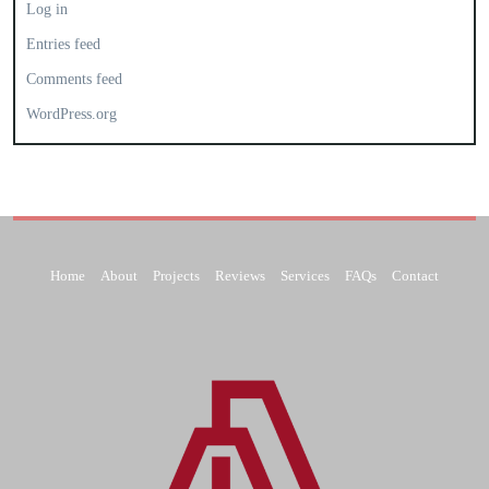
Log in
Entries feed
Comments feed
WordPress.org
Home
About
Projects
Reviews
Services
FAQs
Contact