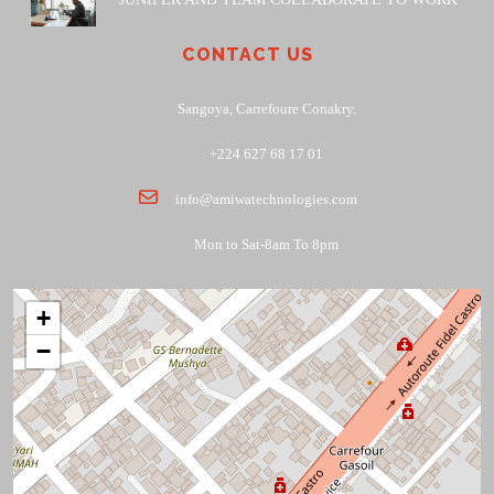
CONTACT US
Sangoya, Carrefoure Conakry.
+224 627 68 17 01
info@amiwatechnologies.com
Mon to Sat-8am To 8pm
+
−