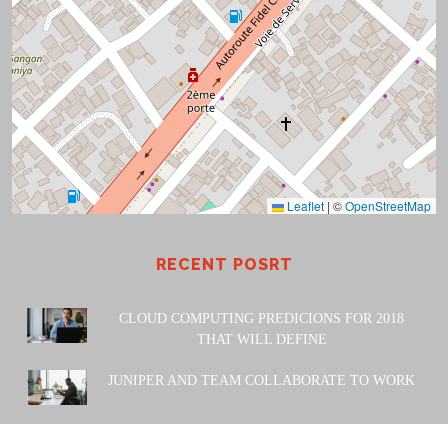
Leaflet
|
©
OpenStreetMap
RECENT POSRT
CLOUD COMPUTING PREDICIONS FOR 2018
THAT WILL DEFINE
JUNIPER AND TEAM COLLABORATE TO WORK