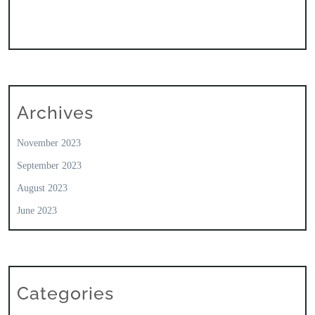
Archives
November 2023
September 2023
August 2023
June 2023
Categories