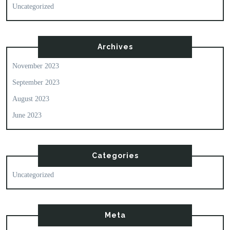
Uncategorized
Archives
November 2023
September 2023
August 2023
June 2023
Categories
Uncategorized
Meta