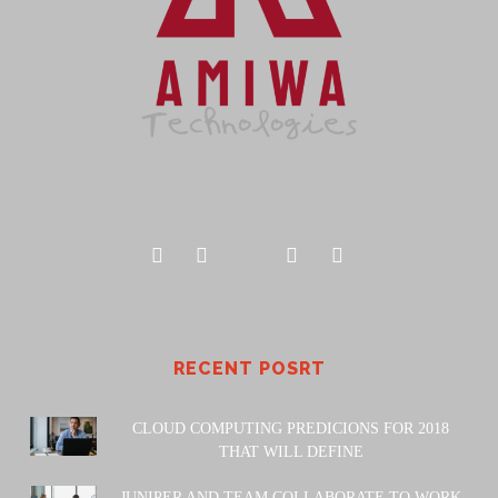
RECENT POSRT
CLOUD COMPUTING PREDICIONS FOR 2018
THAT WILL DEFINE
JUNIPER AND TEAM COLLABORATE TO WORK