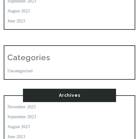
September 2023
August 2023
June 2023
Categories
Uncategorized
Archives
November 2023
September 2023
August 2023
June 2023