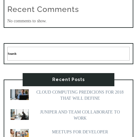
Recent Comments
No comments to show.
Recent Posts
CLOUD COMPUTING PREDICIONS FOR 2018
THAT WILL DEFINE
JUNIPER AND TEAM COLLABORATE TO
WORK
MEETUPS FOR DEVELOPER