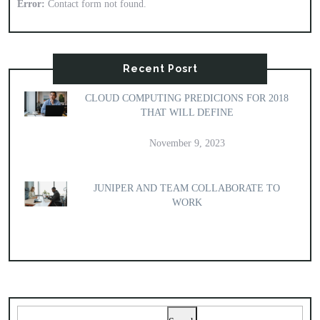
Error:
Contact form not found.
Recent Posrt
CLOUD COMPUTING PREDICIONS FOR 2018
THAT WILL DEFINE
November 9, 2023
JUNIPER AND TEAM COLLABORATE TO
WORK