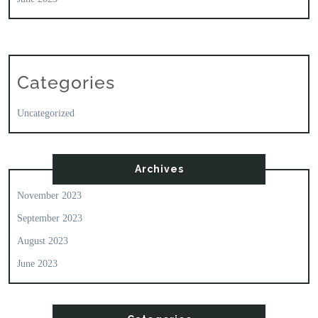
Categories
Uncategorized
Archives
November 2023
September 2023
August 2023
June 2023