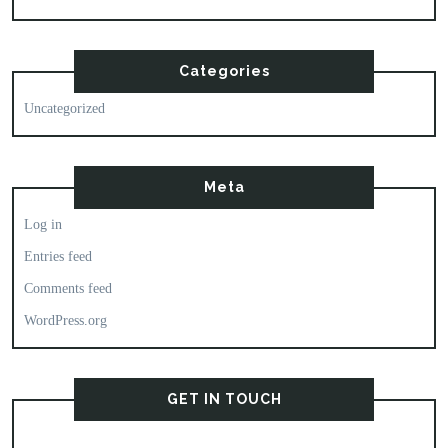
Categories
Uncategorized
Meta
Log in
Entries feed
Comments feed
WordPress.org
GET IN TOUCH