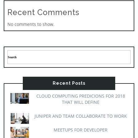
Recent Comments
No comments to show.
Recent Posts
CLOUD COMPUTING PREDICIONS FOR 2018
THAT WILL DEFINE
JUNIPER AND TEAM COLLABORATE TO WORK
MEETUPS FOR DEVELOPER