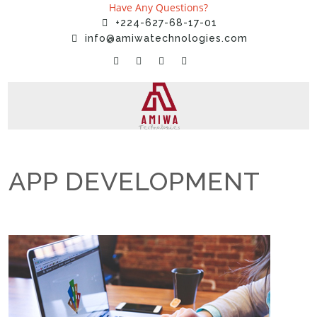
Have Any Questions?
+224-627-68-17-01
info@amiwatechnologies.com
APP DEVELOPMENT
Home
»
Services
»
APP DEVELOPMENT