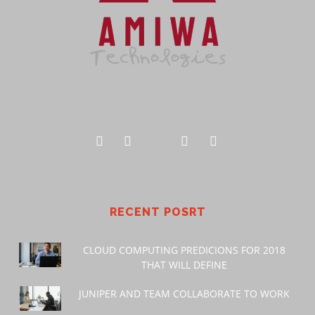
RECENT POSRT
CLOUD COMPUTING PREDICIONS FOR 2018
THAT WILL DEFINE
JUNIPER AND TEAM COLLABORATE TO WORK