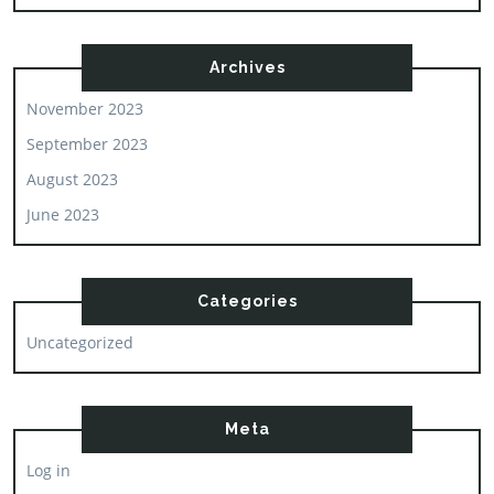
Archives
November 2023
September 2023
August 2023
June 2023
Categories
Uncategorized
Meta
Log in