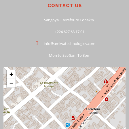
CONTACT US
Sangoya, Carrefoure Conakry.
+224 627 68 17 01
info@amiwatechnologies.com
Mon to Sat-8am To 8pm
+
−