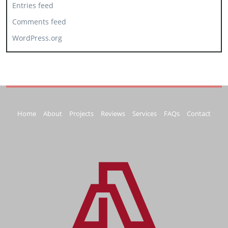
Entries feed
Comments feed
WordPress.org
Home
About
Projects
Reviews
Services
FAQs
Contact