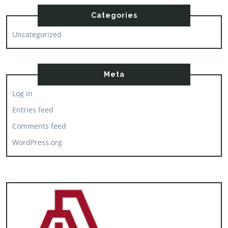
Categories
Uncategorized
Meta
Log in
Entries feed
Comments feed
WordPress.org