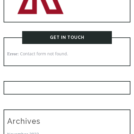
GET IN TOUCH
Contact form not found.
Error:
Archives