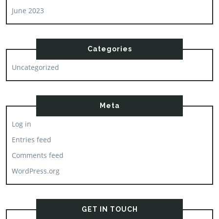
June 2023
Categories
Uncategorized
Meta
Log in
Entries feed
Comments feed
WordPress.org
GET IN TOUCH