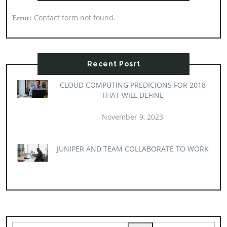
Contact form not found.
Error:
Recent Posrt
CLOUD COMPUTING PREDICIONS FOR 2018
THAT WILL DEFINE
November 9, 2023
JUNIPER AND TEAM COLLABORATE TO WORK