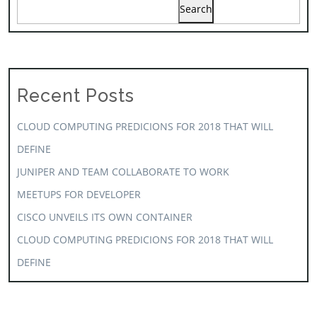
Search
Recent Posts
CLOUD COMPUTING PREDICIONS FOR 2018 THAT WILL
DEFINE
JUNIPER AND TEAM COLLABORATE TO WORK
MEETUPS FOR DEVELOPER
CISCO UNVEILS ITS OWN CONTAINER
CLOUD COMPUTING PREDICIONS FOR 2018 THAT WILL
DEFINE