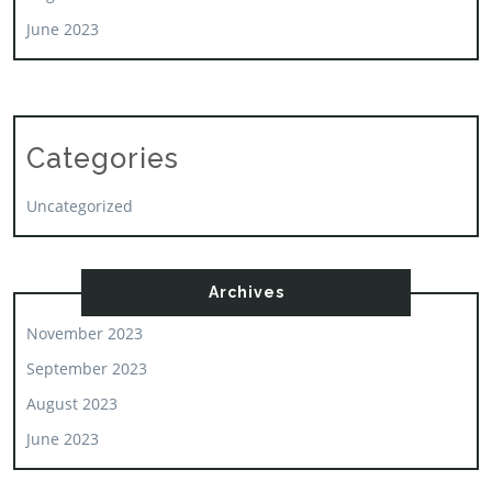
June 2023
Categories
Uncategorized
Archives
November 2023
September 2023
August 2023
June 2023