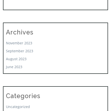
Archives
November 2023
September 2023
August 2023
June 2023
Categories
Uncategorized