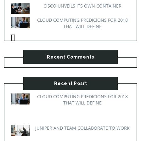
CISCO UNVEILS ITS OWN CONTAINER
CLOUD COMPUTING PREDICIONS FOR 2018
THAT WILL DEFINE
Recent Comments
Recent Posrt
CLOUD COMPUTING PREDICIONS FOR 2018
THAT WILL DEFINE
JUNIPER AND TEAM COLLABORATE TO WORK