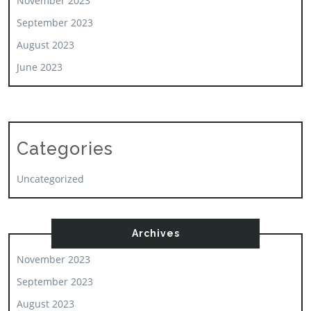
November 2023
September 2023
August 2023
June 2023
Categories
Uncategorized
Archives
November 2023
September 2023
August 2023