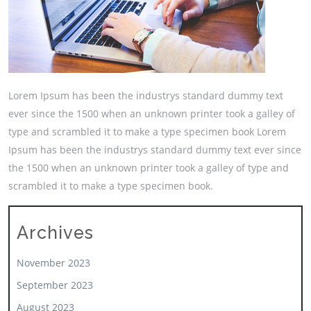
Lorem Ipsum has been the industrys standard dummy text
ever since the 1500 when an unknown printer took a galley of
type and scrambled it to make a type specimen book Lorem
Ipsum has been the industrys standard dummy text ever since
the 1500 when an unknown printer took a galley of type and
scrambled it to make a type specimen book.
Archives
November 2023
September 2023
August 2023