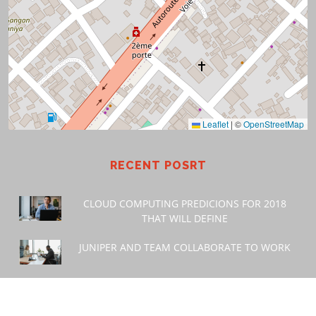
Leaflet
|
©
OpenStreetMap
RECENT POSRT
CLOUD COMPUTING PREDICIONS FOR 2018
THAT WILL DEFINE
JUNIPER AND TEAM COLLABORATE TO WORK