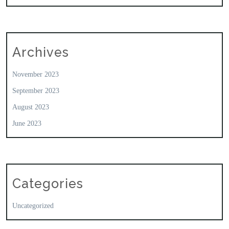
Archives
November 2023
September 2023
August 2023
June 2023
Categories
Uncategorized