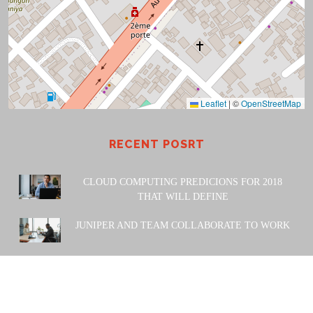
Leaflet
|
©
OpenStreetMap
RECENT POSRT
CLOUD COMPUTING PREDICIONS FOR 2018
THAT WILL DEFINE
JUNIPER AND TEAM COLLABORATE TO WORK
POWERED BY: Amiwa Technologies SARL. 2023 |
Design &
Developed by
Themesglance