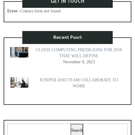
GET IN TOUCH
Error:
Contact form not found.
Recent Posrt
CLOUD COMPUTING PREDICIONS FOR 2018
THAT WILL DEFINE
November 9, 2023
JUNIPER AND TEAM COLLABORATE TO
WORK
Search