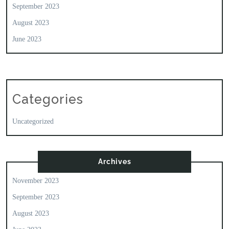
September 2023
August 2023
June 2023
Categories
Uncategorized
Archives
November 2023
September 2023
August 2023