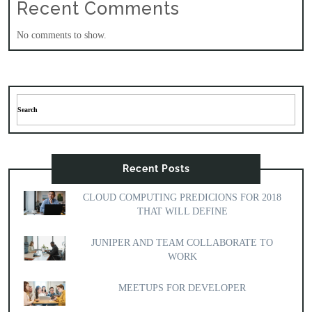
Recent Comments
No comments to show.
Recent Posts
CLOUD COMPUTING PREDICIONS FOR 2018
THAT WILL DEFINE
JUNIPER AND TEAM COLLABORATE TO
WORK
MEETUPS FOR DEVELOPER