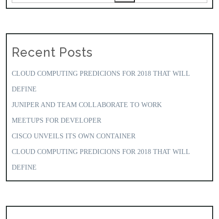
Recent Posts
CLOUD COMPUTING PREDICIONS FOR 2018 THAT WILL
DEFINE
JUNIPER AND TEAM COLLABORATE TO WORK
MEETUPS FOR DEVELOPER
CISCO UNVEILS ITS OWN CONTAINER
CLOUD COMPUTING PREDICIONS FOR 2018 THAT WILL
DEFINE