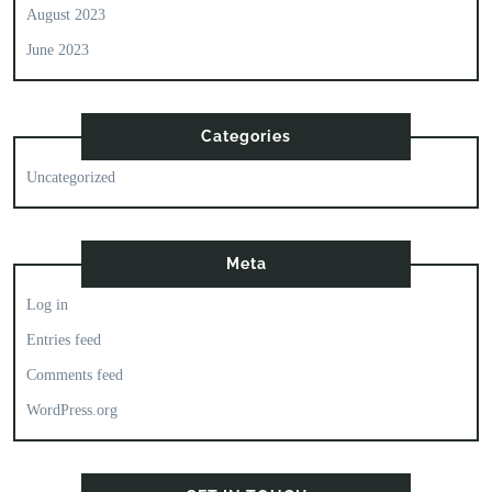
August 2023
June 2023
Categories
Uncategorized
Meta
Log in
Entries feed
Comments feed
WordPress.org