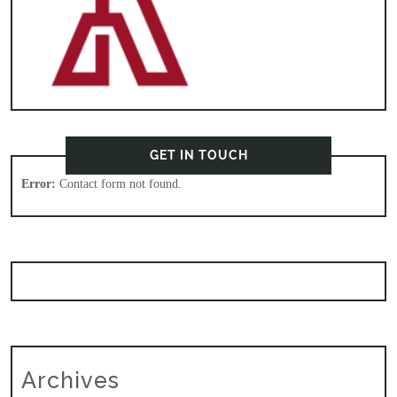
GET IN TOUCH
Error:
Contact form not found.
Archives