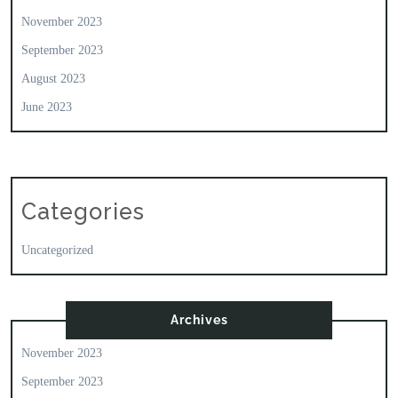
November 2023
September 2023
August 2023
June 2023
Categories
Uncategorized
Archives
November 2023
September 2023