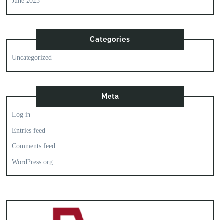
June 2023
Categories
Uncategorized
Meta
Log in
Entries feed
Comments feed
WordPress.org