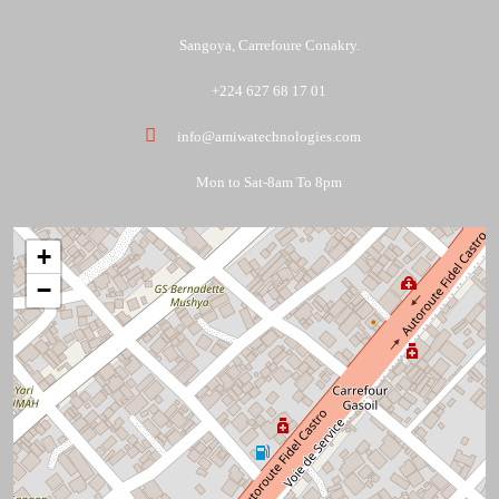
Sangoya, Carrefoure Conakry.
+224 627 68 17 01
info@amiwatechnologies.com
Mon to Sat-8am To 8pm
+
−