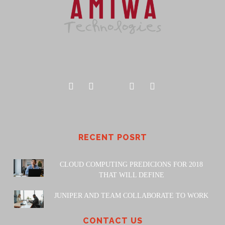
RECENT POSRT
CLOUD COMPUTING PREDICIONS FOR 2018
THAT WILL DEFINE
JUNIPER AND TEAM COLLABORATE TO WORK
CONTACT US