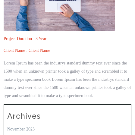
Project Duration : 3 Year
Client Name : Client Name
Lorem Ipsum has been the industrys standard dummy text ever since the
1500 when an unknown printer took a galley of type and scrambled it to
make a type specimen book Lorem Ipsum has been the industrys standard
dummy text ever since the 1500 when an unknown printer took a galley of
type and scrambled it to make a type specimen book.
Archives
November 2023