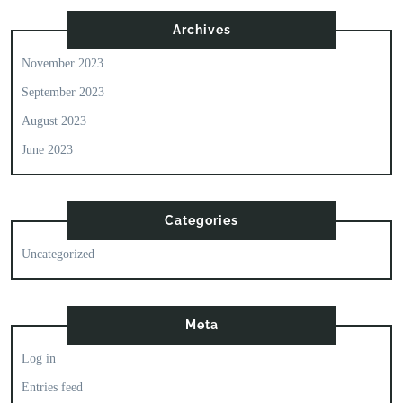
Archives
November 2023
September 2023
August 2023
June 2023
Categories
Uncategorized
Meta
Log in
Entries feed