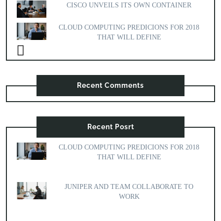
CISCO UNVEILS ITS OWN CONTAINER
CLOUD COMPUTING PREDICIONS FOR 2018
THAT WILL DEFINE
Recent Comments
Recent Posrt
CLOUD COMPUTING PREDICIONS FOR 2018
THAT WILL DEFINE
JUNIPER AND TEAM COLLABORATE TO
WORK