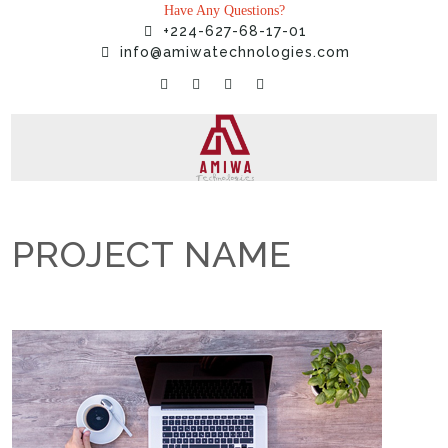
Have Any Questions?
+224-627-68-17-01
info@amiwatechnologies.com
PROJECT NAME
Home
»
Projects
»
PROJECT NAME