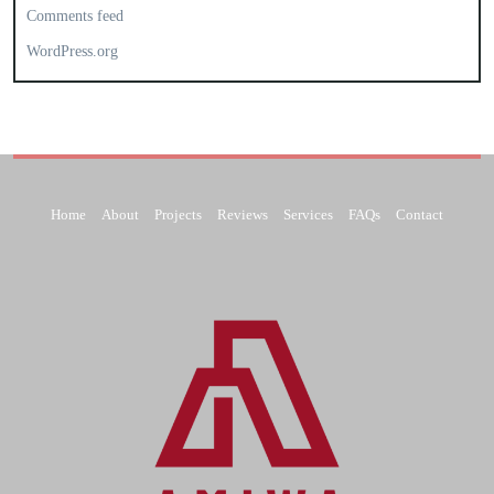
Comments feed
WordPress.org
Home
About
Projects
Reviews
Services
FAQs
Contact