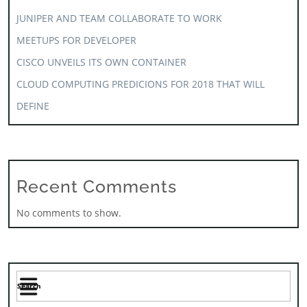
JUNIPER AND TEAM COLLABORATE TO WORK
MEETUPS FOR DEVELOPER
CISCO UNVEILS ITS OWN CONTAINER
CLOUD COMPUTING PREDICIONS FOR 2018 THAT WILL
DEFINE
Recent Comments
No comments to show.