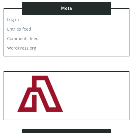
Meta
Log in
Entries feed
Comments feed
WordPress.org