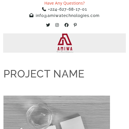
Have Any Questions?
+224-627-68-17-01
info@amiwatechnologies.com
PROJECT NAME
Home
»
Projects
»
PROJECT NAME