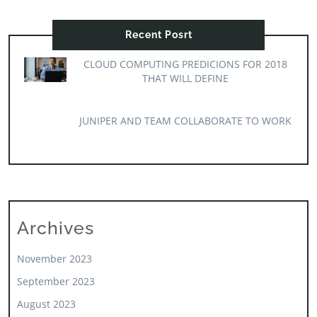
Recent Posrt
CLOUD COMPUTING PREDICIONS FOR 2018
THAT WILL DEFINE
JUNIPER AND TEAM COLLABORATE TO WORK
Archives
November 2023
September 2023
August 2023