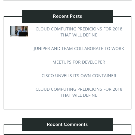
Recent Posts
CLOUD COMPUTING PREDICIONS FOR 2018
THAT WILL DEFINE
JUNIPER AND TEAM COLLABORATE TO WORK
MEETUPS FOR DEVELOPER
CISCO UNVEILS ITS OWN CONTAINER
CLOUD COMPUTING PREDICIONS FOR 2018
THAT WILL DEFINE
Recent Comments