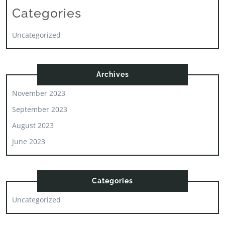
Categories
Uncategorized
Archives
November 2023
September 2023
August 2023
June 2023
Categories
Uncategorized