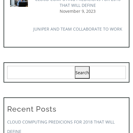
THAT WILL DEFINE
November 9, 2023
JUNIPER AND TEAM COLLABORATE TO WORK
Search
Recent Posts
CLOUD COMPUTING PREDICIONS FOR 2018 THAT WILL
DEFINE