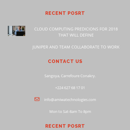
RECENT POSRT
CLOUD COMPUTING PREDICIONS FOR 2018
THAT WILL DEFINE
JUNIPER AND TEAM COLLABORATE TO WORK
CONTACT US
Sangoya, Carrefoure Conakry.
+224 627 68 17 01
info@amiwatechnologies.com
Mon to Sat-8am To 8pm
RECENT POSRT