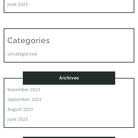
June 2023
Categories
Uncategorized
Archives
November 2023
September 2023
August 2023
June 2023