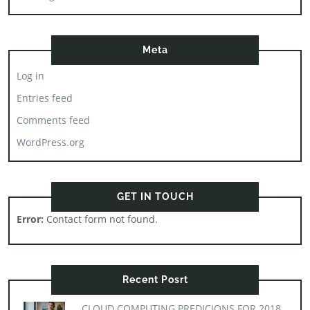
Meta
Log in
Entries feed
Comments feed
WordPress.org
GET IN TOUCH
Error:
Contact form not found.
Recent Posrt
CLOUD COMPUTING PREDICIONS FOR 2018