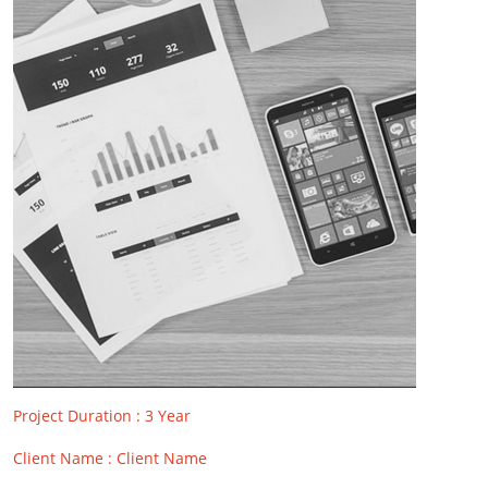
Project Duration : 3 Year
Client Name : Client Name