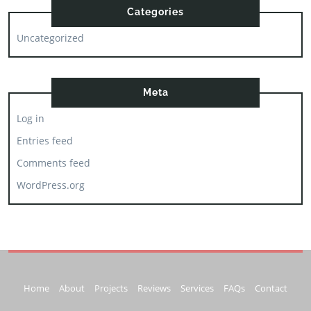
Categories
Uncategorized
Meta
Log in
Entries feed
Comments feed
WordPress.org
Home
About
Projects
Reviews
Services
FAQs
Contact