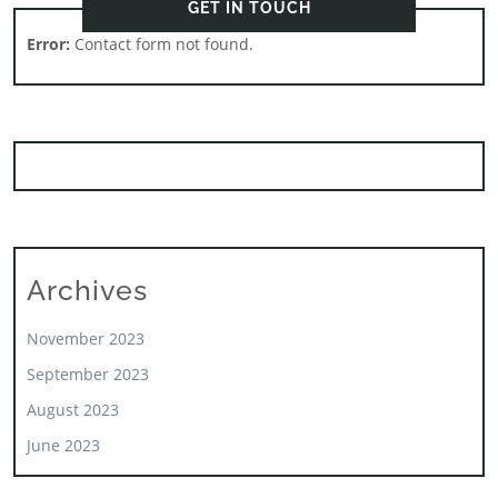
GET IN TOUCH
Error:
Contact form not found.
Archives
November 2023
September 2023
August 2023
June 2023