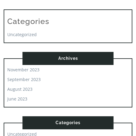
Categories
Uncategorized
Archives
November 2023
September 2023
August 2023
June 2023
Categories
Uncategorized