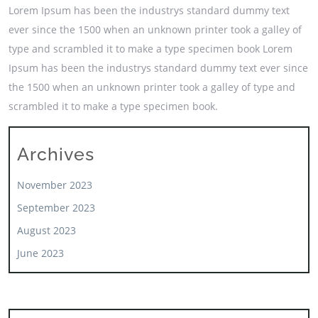
Lorem Ipsum has been the industrys standard dummy text
ever since the 1500 when an unknown printer took a galley of
type and scrambled it to make a type specimen book Lorem
Ipsum has been the industrys standard dummy text ever since
the 1500 when an unknown printer took a galley of type and
scrambled it to make a type specimen book.
Archives
November 2023
September 2023
August 2023
June 2023