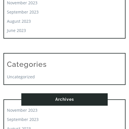
November 2023
September 2023
August 2023
June 2023
Categories
Uncategorized
Archives
November 2023
September 2023
August 2023