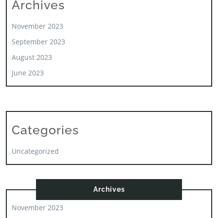
Archives
November 2023
September 2023
August 2023
June 2023
Categories
Uncategorized
Archives
November 2023