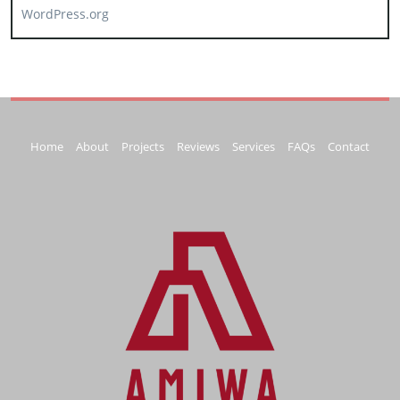
WordPress.org
Home
About
Projects
Reviews
Services
FAQs
Contact