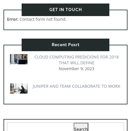
GET IN TOUCH
Error:
Contact form not found.
Recent Posrt
CLOUD COMPUTING PREDICIONS FOR 2018
THAT WILL DEFINE
November 9, 2023
JUNIPER AND TEAM COLLABORATE TO WORK
Search