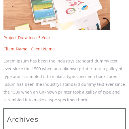
Project Duration : 3 Year
Client Name : Client Name
Lorem Ipsum has been the industrys standard dummy text
ever since the 1500 when an unknown printer took a galley of
type and scrambled it to make a type specimen book Lorem
Ipsum has been the industrys standard dummy text ever since
the 1500 when an unknown printer took a galley of type and
scrambled it to make a type specimen book.
Archives