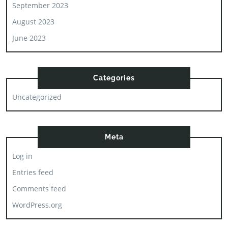
September 2023
August 2023
June 2023
Categories
Uncategorized
Meta
Log in
Entries feed
Comments feed
WordPress.org