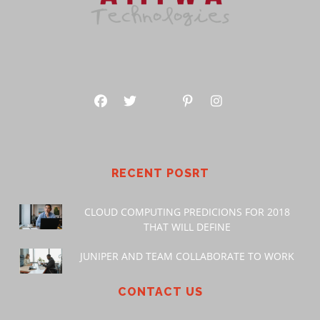
RECENT POSRT
CLOUD COMPUTING PREDICIONS FOR 2018
THAT WILL DEFINE
JUNIPER AND TEAM COLLABORATE TO WORK
CONTACT US