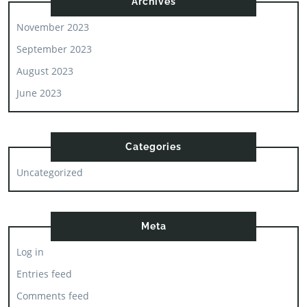
Archives
November 2023
September 2023
August 2023
June 2023
Categories
Uncategorized
Meta
Log in
Entries feed
Comments feed