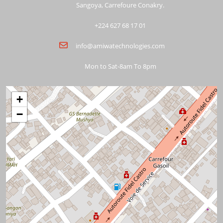
Sangoya, Carrefoure Conakry.
+224 627 68 17 01
info@amiwatechnologies.com
Mon to Sat-8am To 8pm
+
−