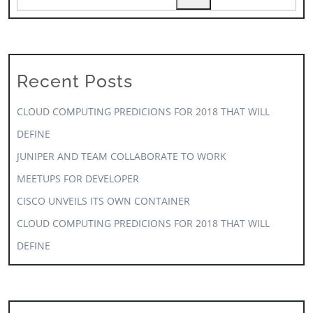
Recent Posts
CLOUD COMPUTING PREDICIONS FOR 2018 THAT WILL
DEFINE
JUNIPER AND TEAM COLLABORATE TO WORK
MEETUPS FOR DEVELOPER
CISCO UNVEILS ITS OWN CONTAINER
CLOUD COMPUTING PREDICIONS FOR 2018 THAT WILL
DEFINE