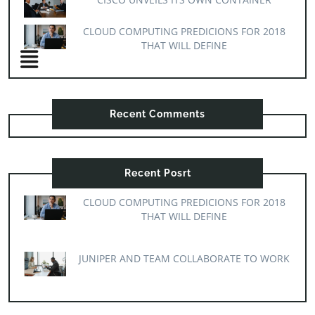
CLOUD COMPUTING PREDICIONS FOR 2018
THAT WILL DEFINE
Recent Comments
Recent Posrt
CLOUD COMPUTING PREDICIONS FOR 2018
THAT WILL DEFINE
JUNIPER AND TEAM COLLABORATE TO WORK