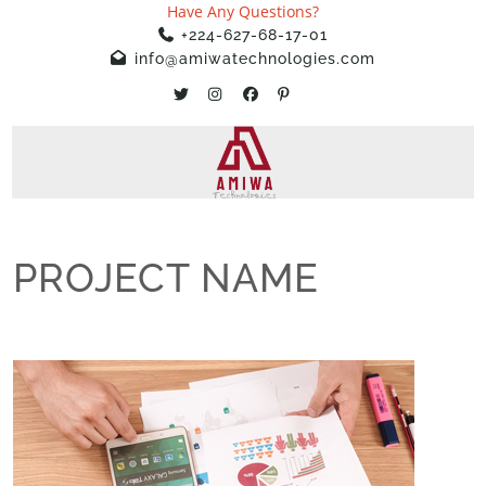
Have Any Questions?
+224-627-68-17-01
info@amiwatechnologies.com
PROJECT NAME
Home
»
Projects
»
PROJECT NAME