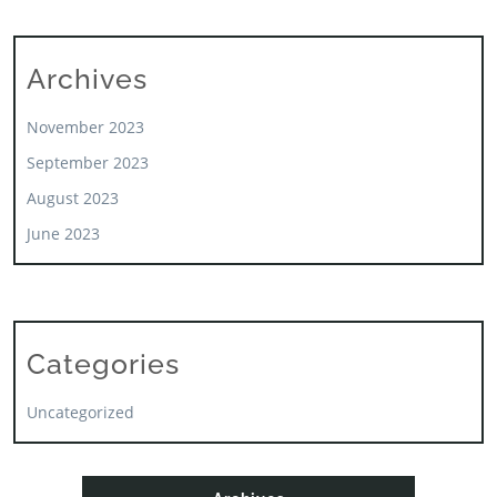
Archives
November 2023
September 2023
August 2023
June 2023
Categories
Uncategorized