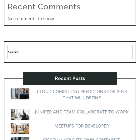
Recent Comments
No comments to show.
Recent Posts
CLOUD COMPUTING PREDICIONS FOR 2018
THAT WILL DEFINE
JUNIPER AND TEAM COLLABORATE TO WORK
MEETUPS FOR DEVELOPER
CISCO UNVEILS ITS OWN CONTAINER