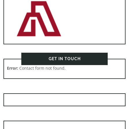
GET IN TOUCH
Error:
Contact form not found.