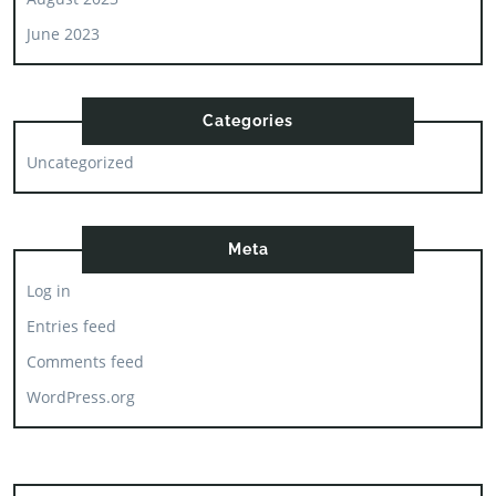
June 2023
Categories
Uncategorized
Meta
Log in
Entries feed
Comments feed
WordPress.org