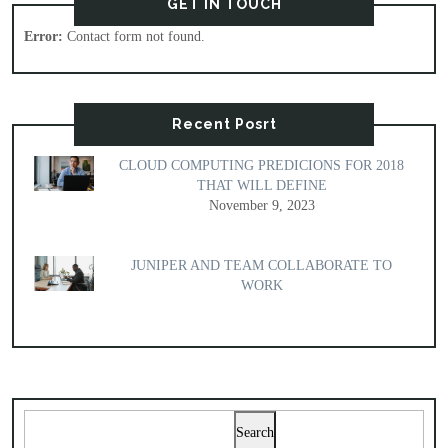
GET IN TOUCH
Error:
Contact form not found.
Recent Posrt
CLOUD COMPUTING PREDICIONS FOR 2018
THAT WILL DEFINE
November 9, 2023
JUNIPER AND TEAM COLLABORATE TO
WORK
Search