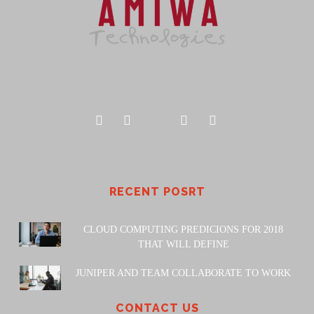
RECENT POSRT
CLOUD COMPUTING PREDICIONS FOR 2018
THAT WILL DEFINE
JUNIPER AND TEAM COLLABORATE TO WORK
CONTACT US