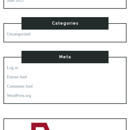
June 2023
Categories
Uncategorized
Meta
Log in
Entries feed
Comments feed
WordPress.org