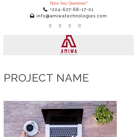
Have Any Questions?
+224-627-68-17-01
info@amiwatechnologies.com
PROJECT NAME
Home
»
Projects
»
PROJECT NAME