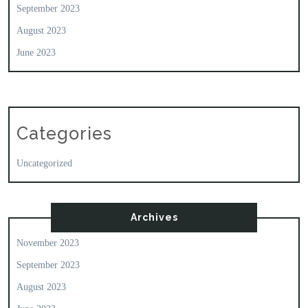
September 2023
August 2023
June 2023
Categories
Uncategorized
Archives
November 2023
September 2023
August 2023