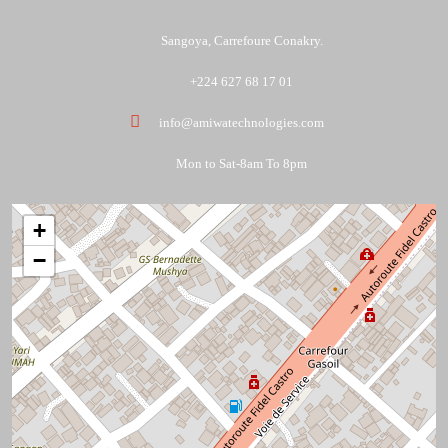
Sangoya, Carrefoure Conakry.
+224 627 68 17 01
info@amiwatechnologies.com
Mon to Sat-8am To 8pm
+
−