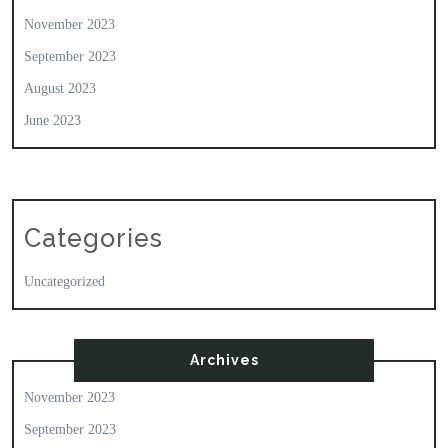
November 2023
September 2023
August 2023
June 2023
Categories
Uncategorized
Archives
November 2023
September 2023