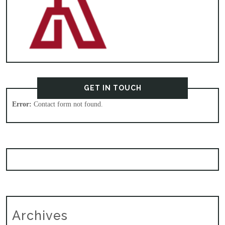
GET IN TOUCH
Error:
Contact form not found.
Archives