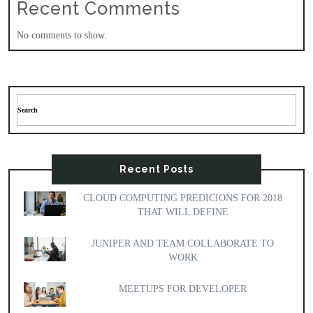
Recent Comments
No comments to show.
Recent Posts
CLOUD COMPUTING PREDICIONS FOR 2018
THAT WILL DEFINE
JUNIPER AND TEAM COLLABORATE TO
WORK
MEETUPS FOR DEVELOPER