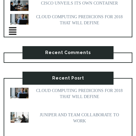
CISCO UNVEILS ITS OWN CONTAINER
CLOUD COMPUTING PREDICIONS FOR 2018
THAT WILL DEFINE
Recent Comments
Recent Posrt
CLOUD COMPUTING PREDICIONS FOR 2018
THAT WILL DEFINE
JUNIPER AND TEAM COLLABORATE TO
WORK