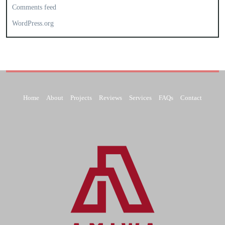
Comments feed
WordPress.org
Home
About
Projects
Reviews
Services
FAQs
Contact