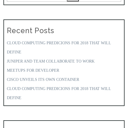
Recent Posts
CLOUD COMPUTING PREDICIONS FOR 2018 THAT WILL
DEFINE
JUNIPER AND TEAM COLLABORATE TO WORK
MEETUPS FOR DEVELOPER
CISCO UNVEILS ITS OWN CONTAINER
CLOUD COMPUTING PREDICIONS FOR 2018 THAT WILL
DEFINE