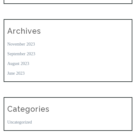
Archives
November 2023
September 2023
August 2023
June 2023
Categories
Uncategorized