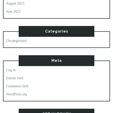
August 2023
June 2023
Categories
Uncategorized
Meta
Log in
Entries feed
Comments feed
WordPress.org