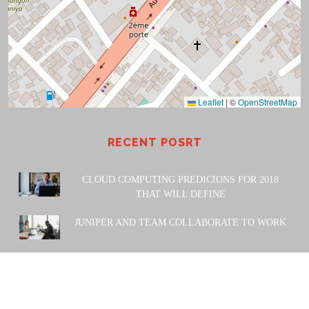
Leaflet
|
©
OpenStreetMap
RECENT POSRT
CLOUD COMPUTING PREDICIONS FOR 2018
THAT WILL DEFINE
JUNIPER AND TEAM COLLABORATE TO WORK
POWERED BY: Amiwa Technologies SARL. 2023 |
Design
& Developed by
Themesglance