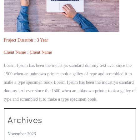
Project Duration : 3 Year
Client Name : Client Name
Lorem Ipsum has been the industrys standard dummy text ever since the
1500 when an unknown printer took a galley of type and scrambled it to
make a type specimen book Lorem Ipsum has been the industrys standard
dummy text ever since the 1500 when an unknown printer took a galley of
type and scrambled it to make a type specimen book.
Archives
November 2023