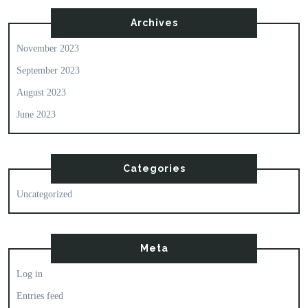
Archives
November 2023
September 2023
August 2023
June 2023
Categories
Uncategorized
Meta
Log in
Entries feed