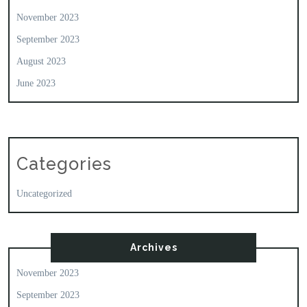
November 2023
September 2023
August 2023
June 2023
Categories
Uncategorized
Archives
November 2023
September 2023