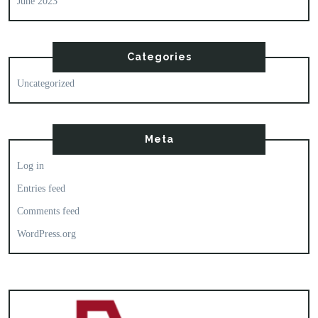
June 2023
Categories
Uncategorized
Meta
Log in
Entries feed
Comments feed
WordPress.org