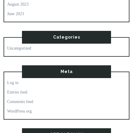
August 2023
June 2023
Categories
Uncategorized
Meta
Log in
Entries feed
Comments feed
WordPress.org