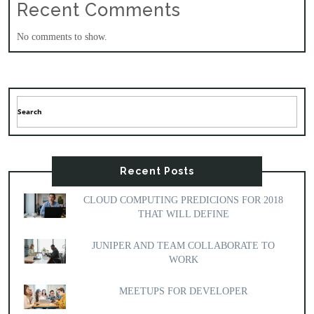
Recent Comments
No comments to show.
Recent Posts
CLOUD COMPUTING PREDICIONS FOR 2018
THAT WILL DEFINE
JUNIPER AND TEAM COLLABORATE TO
WORK
MEETUPS FOR DEVELOPER