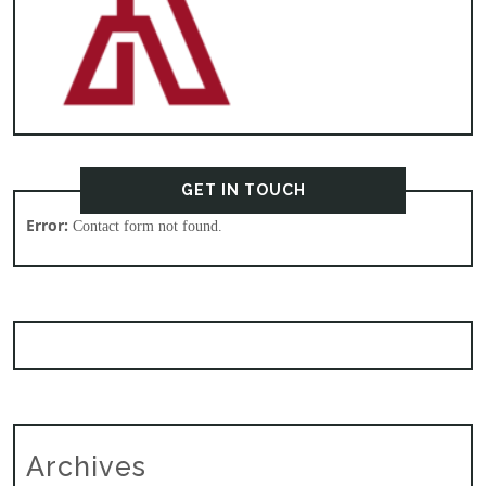
GET IN TOUCH
Error:
Contact form not found.
Archives