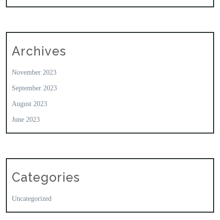
Archives
November 2023
September 2023
August 2023
June 2023
Categories
Uncategorized