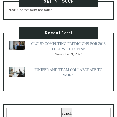
GET IN TOUCH
Error:
Contact form not found.
Recent Posrt
CLOUD COMPUTING PREDICIONS FOR 2018
THAT WILL DEFINE
November 9, 2023
JUNIPER AND TEAM COLLABORATE TO
WORK
Search