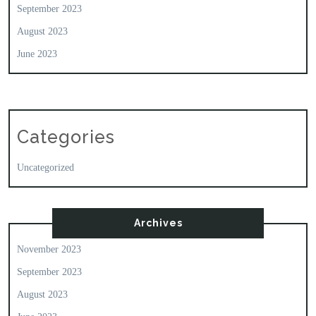
September 2023
August 2023
June 2023
Categories
Uncategorized
Archives
November 2023
September 2023
August 2023