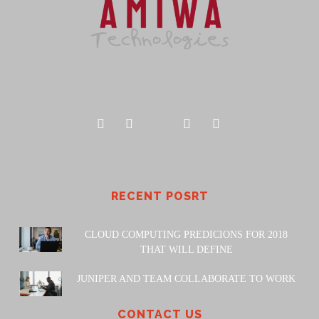
RECENT POSRT
CLOUD COMPUTING PREDICIONS FOR 2018
THAT WILL DEFINE
JUNIPER AND TEAM COLLABORATE TO WORK
CONTACT US