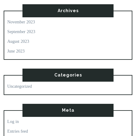
Archives
November 2023
September 2023
August 2023
June 2023
Categories
Uncategorized
Meta
Log in
Entries feed