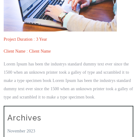
Project Duration : 3 Year
Client Name : Client Name
Lorem Ipsum has been the industrys standard dummy text ever since the
1500 when an unknown printer took a galley of type and scrambled it to
make a type specimen book Lorem Ipsum has been the industrys standard
dummy text ever since the 1500 when an unknown printer took a galley of
type and scrambled it to make a type specimen book.
Archives
November 2023