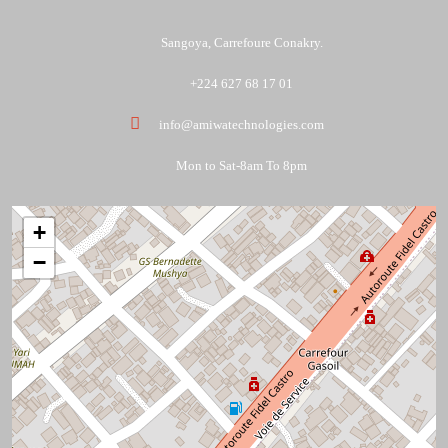
Sangoya, Carrefoure Conakry.
+224 627 68 17 01
info@amiwatechnologies.com
Mon to Sat-8am To 8pm
+
−