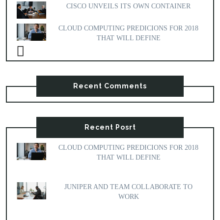
CISCO UNVEILS ITS OWN CONTAINER
CLOUD COMPUTING PREDICIONS FOR 2018
THAT WILL DEFINE
Recent Comments
Recent Posrt
CLOUD COMPUTING PREDICIONS FOR 2018
THAT WILL DEFINE
JUNIPER AND TEAM COLLABORATE TO
WORK