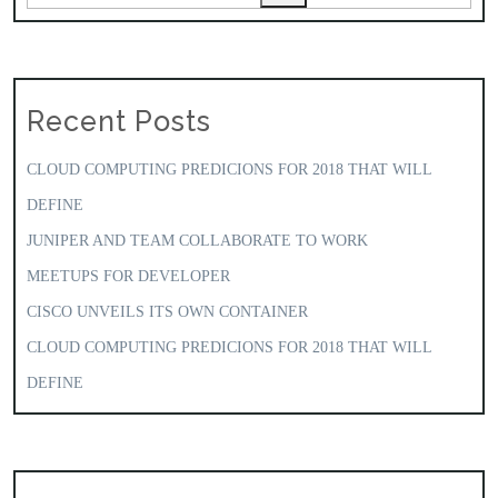
Recent Posts
CLOUD COMPUTING PREDICIONS FOR 2018 THAT WILL
DEFINE
JUNIPER AND TEAM COLLABORATE TO WORK
MEETUPS FOR DEVELOPER
CISCO UNVEILS ITS OWN CONTAINER
CLOUD COMPUTING PREDICIONS FOR 2018 THAT WILL
DEFINE