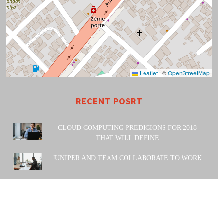
Leaflet
|
©
OpenStreetMap
RECENT POSRT
CLOUD COMPUTING PREDICIONS FOR 2018
THAT WILL DEFINE
JUNIPER AND TEAM COLLABORATE TO WORK
POWERED BY: Amiwa Technologies SARL. 2023 |
Design
& Developed by
Themesglance