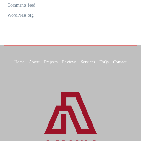
Comments feed
WordPress.org
Home
About
Projects
Reviews
Services
FAQs
Contact