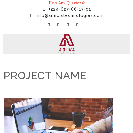
Have Any Questions?
+224-627-68-17-01
info@amiwatechnologies.com
PROJECT NAME
Home
»
Projects
»
PROJECT NAME