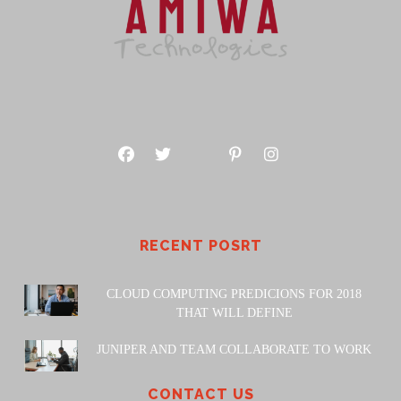
RECENT POSRT
CLOUD COMPUTING PREDICIONS FOR 2018
THAT WILL DEFINE
JUNIPER AND TEAM COLLABORATE TO WORK
CONTACT US