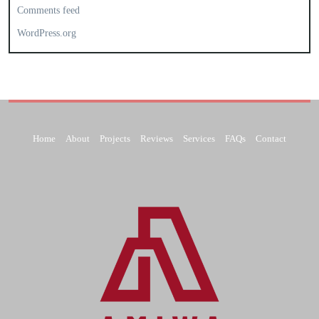
Comments feed
WordPress.org
Home
About
Projects
Reviews
Services
FAQs
Contact