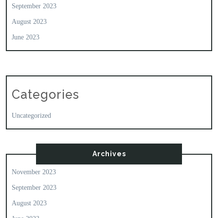
September 2023
August 2023
June 2023
Categories
Uncategorized
Archives
November 2023
September 2023
August 2023