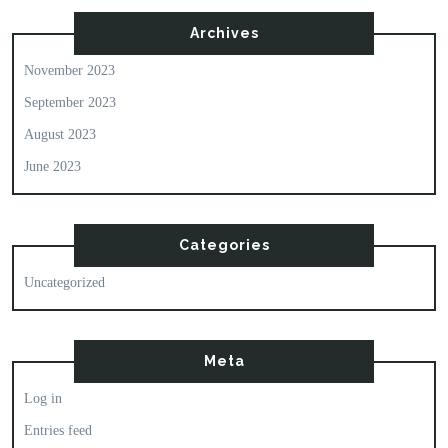
Archives
November 2023
September 2023
August 2023
June 2023
Categories
Uncategorized
Meta
Log in
Entries feed