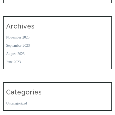
Archives
November 2023
September 2023
August 2023
June 2023
Categories
Uncategorized