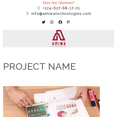
Have Any Questions?
+224-627-68-17-01
info@amiwatechnologies.com
PROJECT NAME
Home
»
Projects
»
PROJECT NAME