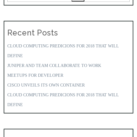
Recent Posts
CLOUD COMPUTING PREDICIONS FOR 2018 THAT WILL
DEFINE
JUNIPER AND TEAM COLLABORATE TO WORK
MEETUPS FOR DEVELOPER
CISCO UNVEILS ITS OWN CONTAINER
CLOUD COMPUTING PREDICIONS FOR 2018 THAT WILL
DEFINE