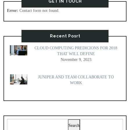
GET IN TOUCH
Error:
Contact form not found.
Recent Posrt
CLOUD COMPUTING PREDICIONS FOR 2018
THAT WILL DEFINE
November 9, 2023
JUNIPER AND TEAM COLLABORATE TO
WORK
Search