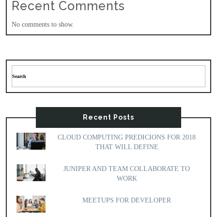
Recent Comments
No comments to show.
Recent Posts
CLOUD COMPUTING PREDICIONS FOR 2018
THAT WILL DEFINE
JUNIPER AND TEAM COLLABORATE TO
WORK
MEETUPS FOR DEVELOPER