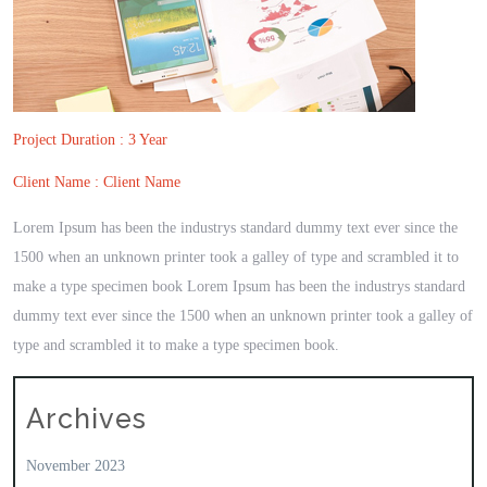
Project Duration : 3 Year
Client Name : Client Name
Lorem Ipsum has been the industrys standard dummy text ever since the
1500 when an unknown printer took a galley of type and scrambled it to
make a type specimen book Lorem Ipsum has been the industrys standard
dummy text ever since the 1500 when an unknown printer took a galley of
type and scrambled it to make a type specimen book.
Archives
November 2023