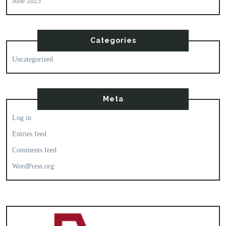
June 2023
Categories
Uncategorized
Meta
Log in
Entries feed
Comments feed
WordPress.org