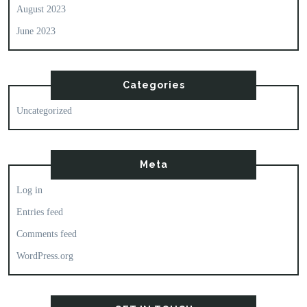
August 2023
June 2023
Categories
Uncategorized
Meta
Log in
Entries feed
Comments feed
WordPress.org