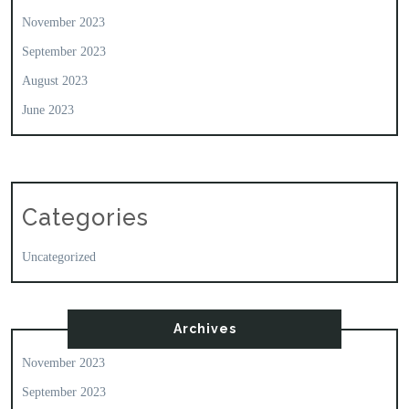
November 2023
September 2023
August 2023
June 2023
Categories
Uncategorized
Archives
November 2023
September 2023