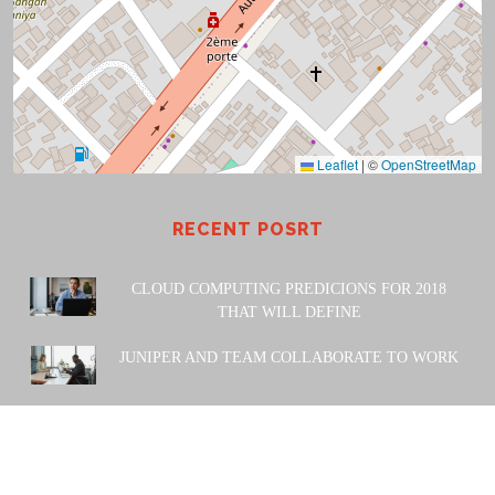
Leaflet
|
©
OpenStreetMap
RECENT POSRT
CLOUD COMPUTING PREDICIONS FOR 2018
THAT WILL DEFINE
JUNIPER AND TEAM COLLABORATE TO WORK
POWERED BY: Amiwa Technologies SARL. 2023 |
Design
& Developed by
Themesglance