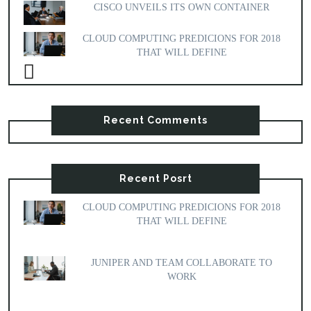
CISCO UNVEILS ITS OWN CONTAINER
CLOUD COMPUTING PREDICIONS FOR 2018
THAT WILL DEFINE
Recent Comments
Recent Posrt
CLOUD COMPUTING PREDICIONS FOR 2018
THAT WILL DEFINE
JUNIPER AND TEAM COLLABORATE TO
WORK