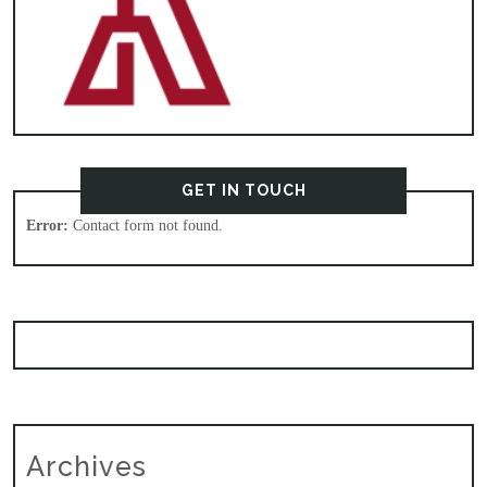
GET IN TOUCH
Error:
Contact form not found.
Archives