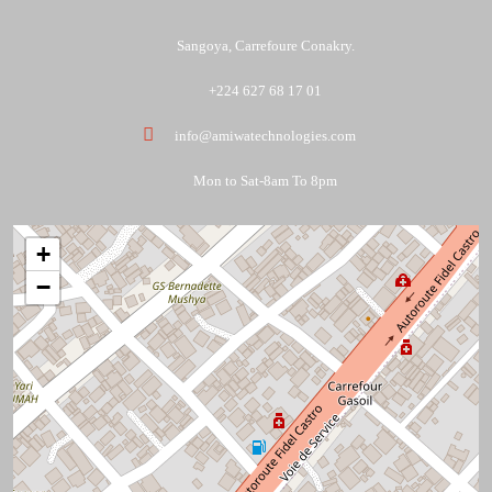
Sangoya, Carrefoure Conakry.
+224 627 68 17 01
info@amiwatechnologies.com
Mon to Sat-8am To 8pm
+
−