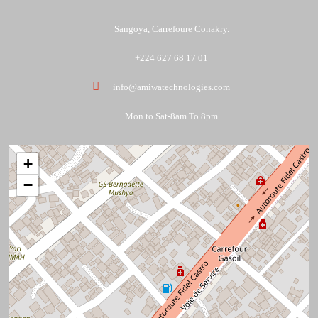
Sangoya, Carrefoure Conakry.
+224 627 68 17 01
info@amiwatechnologies.com
Mon to Sat-8am To 8pm
+
−