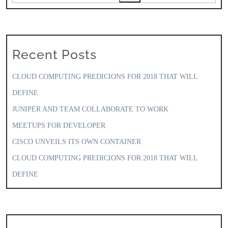
Recent Posts
CLOUD COMPUTING PREDICIONS FOR 2018 THAT WILL
DEFINE
JUNIPER AND TEAM COLLABORATE TO WORK
MEETUPS FOR DEVELOPER
CISCO UNVEILS ITS OWN CONTAINER
CLOUD COMPUTING PREDICIONS FOR 2018 THAT WILL
DEFINE