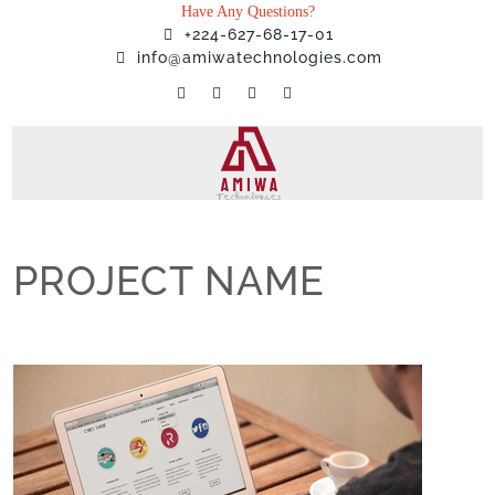
Have Any Questions?
+224-627-68-17-01
info@amiwatechnologies.com
PROJECT NAME
Home
»
Projects
»
PROJECT NAME