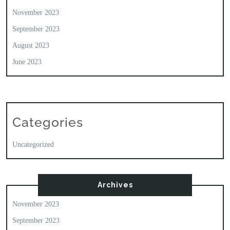
November 2023
September 2023
August 2023
June 2023
Categories
Uncategorized
Archives
November 2023
September 2023