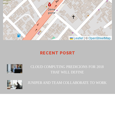
Leaflet
|
©
OpenStreetMap
RECENT POSRT
CLOUD COMPUTING PREDICIONS FOR 2018
THAT WILL DEFINE
JUNIPER AND TEAM COLLABORATE TO WORK
POWERED BY: Amiwa Technologies SARL. 2023 |
Design
& Developed by
Themesglance