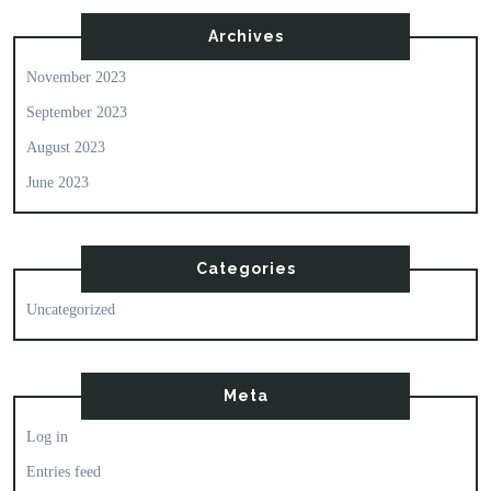
Archives
November 2023
September 2023
August 2023
June 2023
Categories
Uncategorized
Meta
Log in
Entries feed