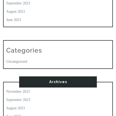
September 2023
August 2023
June 2023
Categories
Uncategorized
Archives
November 2023
September 2023
August 2023