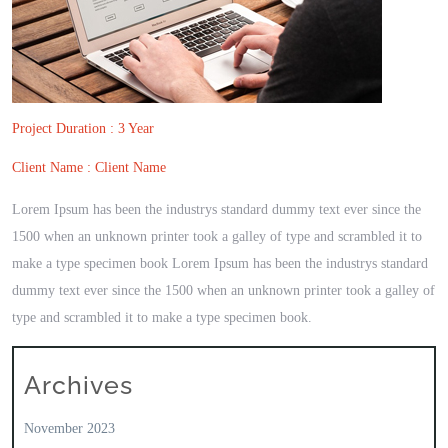
Project Duration : 3 Year
Client Name : Client Name
Lorem Ipsum has been the industrys standard dummy text ever since the
1500 when an unknown printer took a galley of type and scrambled it to
make a type specimen book Lorem Ipsum has been the industrys standard
dummy text ever since the 1500 when an unknown printer took a galley of
type and scrambled it to make a type specimen book.
Archives
November 2023