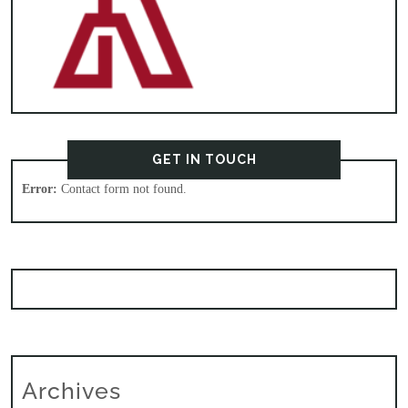
GET IN TOUCH
Error:
Contact form not found.
Archives