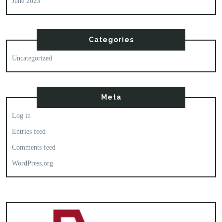
June 2023
Categories
Uncategorized
Meta
Log in
Entries feed
Comments feed
WordPress.org