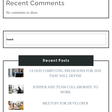
Recent Comments
No comments to show.
Recent Posts
CLOUD COMPUTING PREDICIONS FOR 2018
THAT WILL DEFINE
JUNIPER AND TEAM COLLABORATE TO
WORK
MEETUPS FOR DEVELOPER