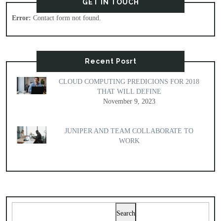
GET IN TOUCH
Error:
Contact form not found.
Recent Posrt
CLOUD COMPUTING PREDICIONS FOR 2018
THAT WILL DEFINE
November 9, 2023
JUNIPER AND TEAM COLLABORATE TO
WORK
Search