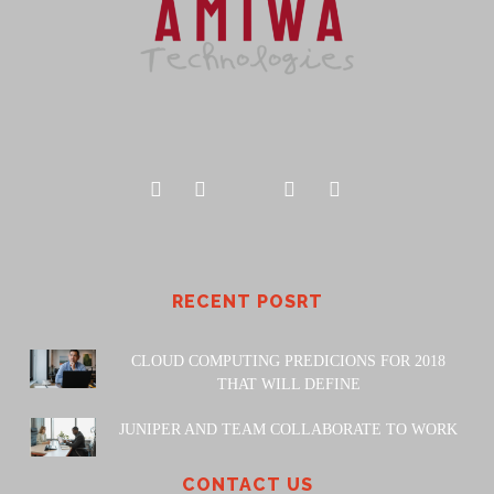
RECENT POSRT
CLOUD COMPUTING PREDICIONS FOR 2018
THAT WILL DEFINE
JUNIPER AND TEAM COLLABORATE TO WORK
CONTACT US