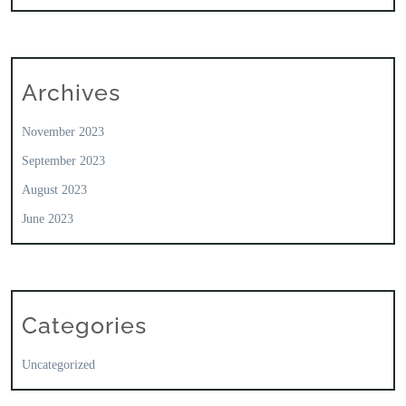
Archives
November 2023
September 2023
August 2023
June 2023
Categories
Uncategorized