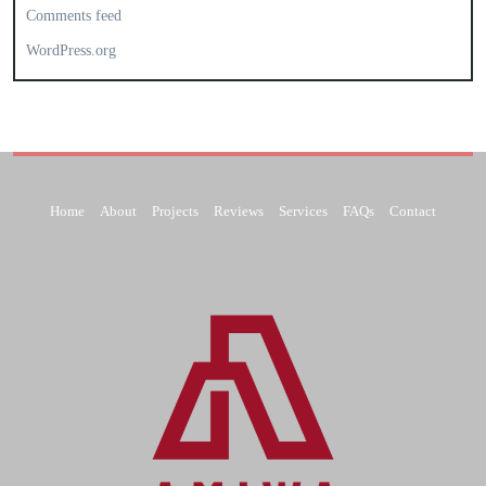
Comments feed
WordPress.org
Home
About
Projects
Reviews
Services
FAQs
Contact