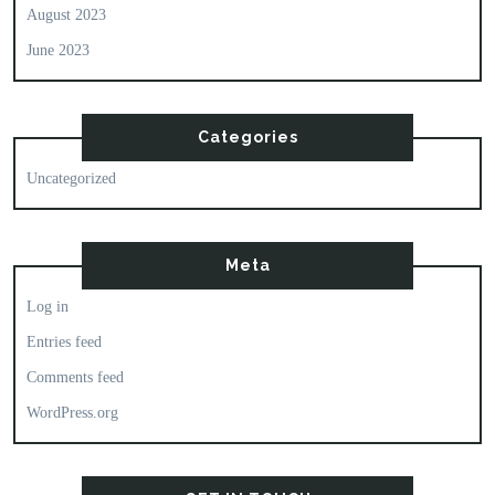
August 2023
June 2023
Categories
Uncategorized
Meta
Log in
Entries feed
Comments feed
WordPress.org