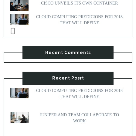
CISCO UNVEILS ITS OWN CONTAINER
CLOUD COMPUTING PREDICIONS FOR 2018
THAT WILL DEFINE
Recent Comments
Recent Posrt
CLOUD COMPUTING PREDICIONS FOR 2018
THAT WILL DEFINE
JUNIPER AND TEAM COLLABORATE TO
WORK